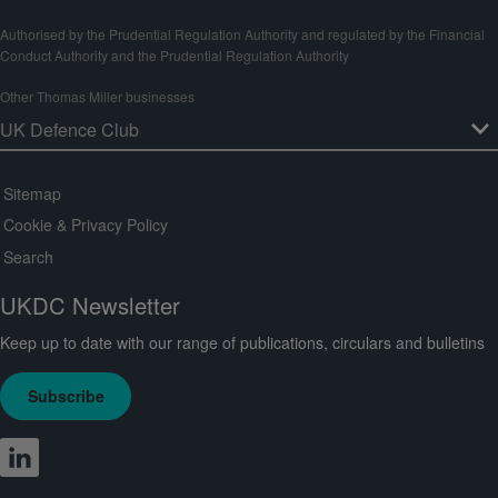
Authorised by the Prudential Regulation Authority and regulated by the Financial
Conduct Authority and the Prudential Regulation Authority
Other Thomas Miller businesses
Sitemap
Cookie & Privacy Policy
Search
UKDC Newsletter
Keep up to date with our range of publications, circulars and bulletins
Subscribe