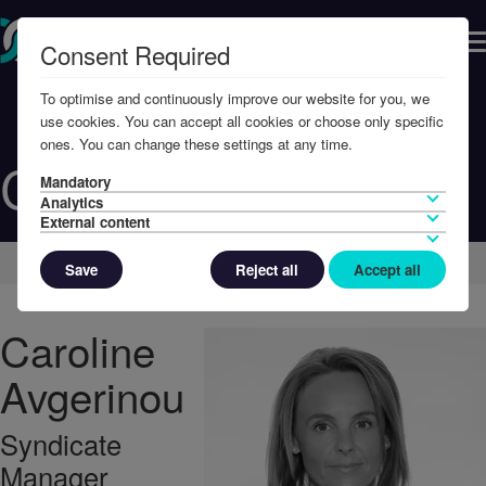
Consent Required
To optimise and continuously improve our website for you, we
use cookies. You can accept all cookies or choose only specific
ones. You can change these settings at any time.
Caroline Avgerinou
Mandatory
Analytics
External content
Home
Contact Us
Global Contacts
Save
Reject all
Accept all
Caroline
Avgerinou
Syndicate
Manager