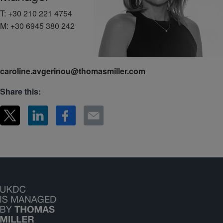
T:
+30 210 221 4754
M:
+30 6945 380 242
caroline.avgerinou@thomasmiller.com
Share this: