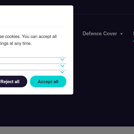
Iran Conflict
Defence Cover
se cookies. You can accept all
ings at any time.
Reject all
Accept all