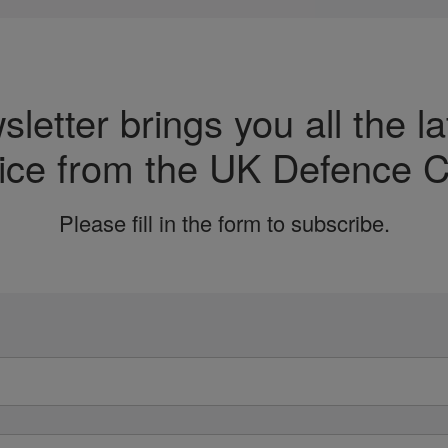
etter brings you all the la
ice from the UK Defence C
Please fill in the form to subscribe.