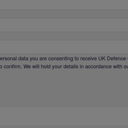
personal data you are consenting to receive UK Defence 
o confirm. We will hold your details in accordance with 