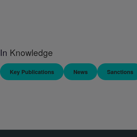
In
Knowledge
Key Publications
News
Sanctions