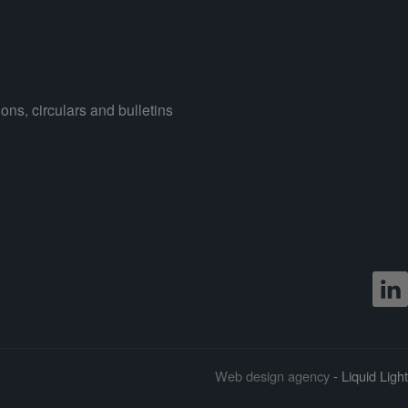
ons, circulars and bulletins
Web design agency
- Liquid Light