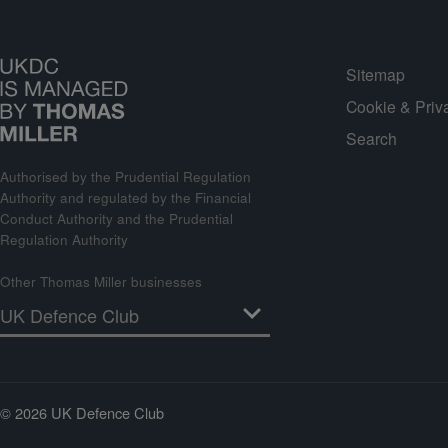
Sitemap
Cookie & Priv
Search
Authorised by the Prudential Regulation
Authority and regulated by the Financial
Conduct Authority and the Prudential
Regulation Authority
Other Thomas Miller businesses
© 2026 UK Defence Club