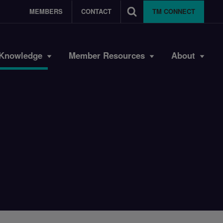
MEMBERS
CONTACT
TM CONNECT
Knowledge
Member Resources
About