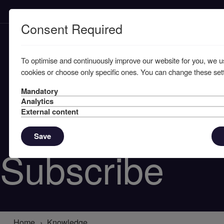
Consent Required
To optimise and continuously improve our website for you, we u
cookies or choose only specific ones. You can change these sett
Mandatory
Analytics
External content
Save
Subscribe
Home
Knowledge