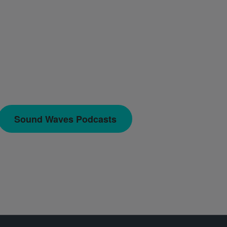
Sound Waves Podcasts