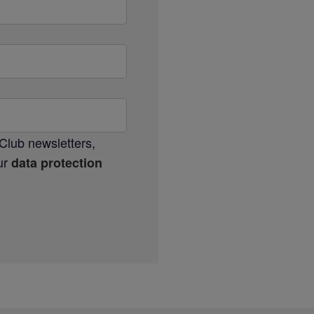
Club newsletters,
our
data protection