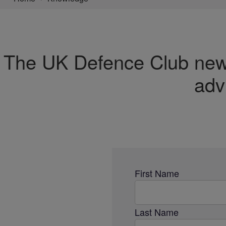
The UK Defence Club newsl
adv
First Name
Last Name