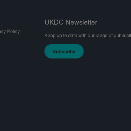
UKDC Newsletter
acy Policy
Keep up to date with our range of publicati
Subscribe