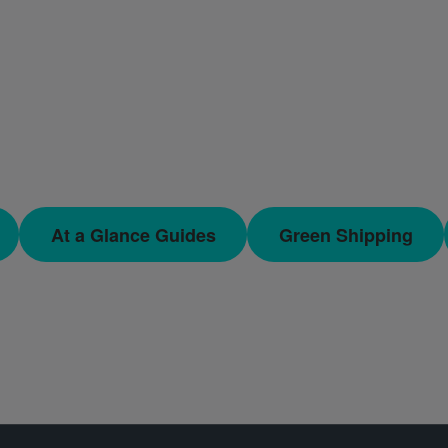
At a Glance Guides
Green Shipping