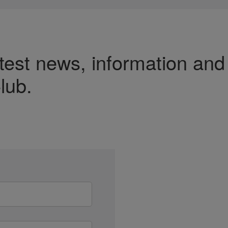
test news, information and
lub.