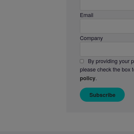
Email
Company
By providing your 
please check the box t
.
policy