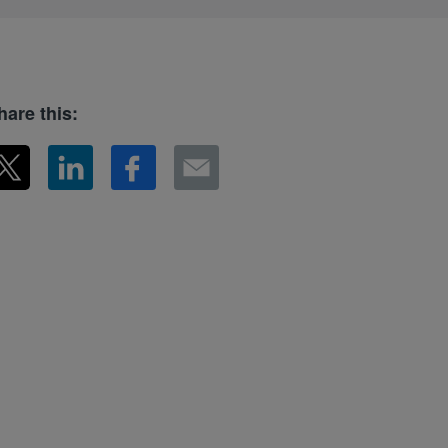
hare this: