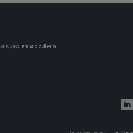
ons, circulars and bulletins
Web design agency
- Liquid Light