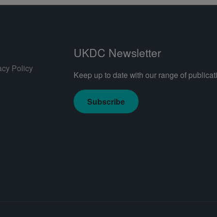
UKDC Newsletter
acy Policy
Keep up to date with our range of publicati
Subscribe