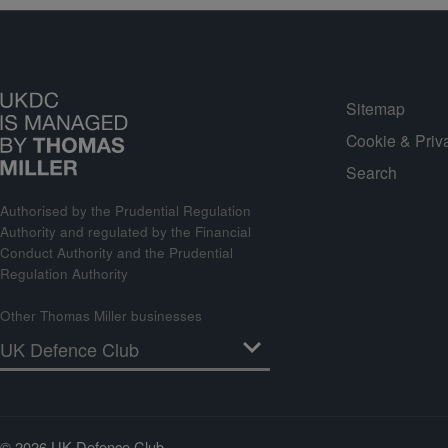
Sitemap
Cookie & Priv
Search
Authorised by the Prudential Regulation
Authority and regulated by the Financial
Conduct Authority and the Prudential
Regulation Authority
Other Thomas Miller businesses
© 2026 UK Defence Club