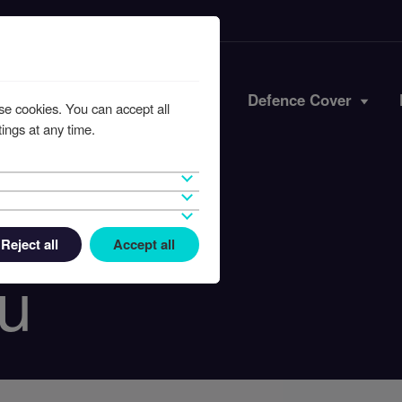
Iran Conflict
Defence Cover
se cookies. You can accept all
ings at any time.
Reject all
Accept all
u