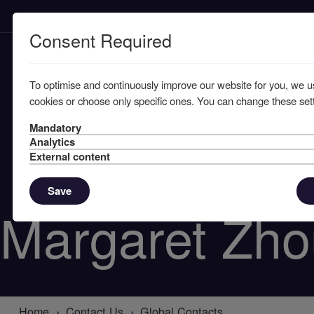
Consent Required
To optimise and continuously improve our website for you, we u
cookies or choose only specific ones. You can change these sett
Mandatory
Analytics
External content
Save
Margaret Zho
Home
Contact Us
Global Contacts