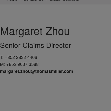
Margaret
Zhou
Senior Claims Director
T:
+852 2832 4406
M:
+852 9037 3588
margaret.zhou@thomasmiller.com