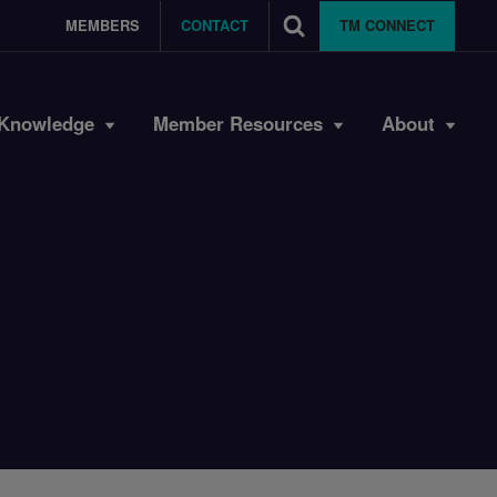
MEMBERS
CONTACT
TM CONNECT
Knowledge
Member Resources
About