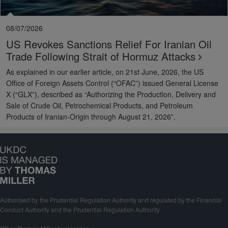
08/07/2026
US Revokes Sanctions Relief For Iranian Oil
Trade Following Strait of Hormuz Attacks
As explained in our earlier article, on 21st June, 2026, the US
Office of Foreign Assets Control (“OFAC”) issued General License
X (“GLX”), described as “Authorizing the Production, Delivery and
Sale of Crude Oil, Petrochemical Products, and Petroleum
Products of Iranian-Origin through August 21, 2026”.
Authorised by the Prudential Regulation Authority and regulated by the Financial
Conduct Authority and the Prudential Regulation Authority