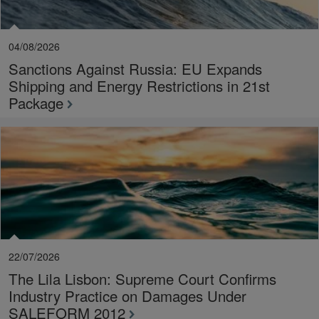
04/08/2026
Sanctions Against Russia: EU Expands
Shipping and Energy Restrictions in 21st
Package
22/07/2026
The Lila Lisbon: Supreme Court Confirms
Industry Practice on Damages Under
SALEFORM 2012