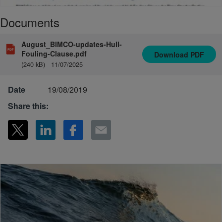
Documents
August_BIMCO-updates-Hull-
Fouling-Clause.pdf
Download
PDF
(240 kB)
11/07/2025
Date
19/08/2019
Share this: