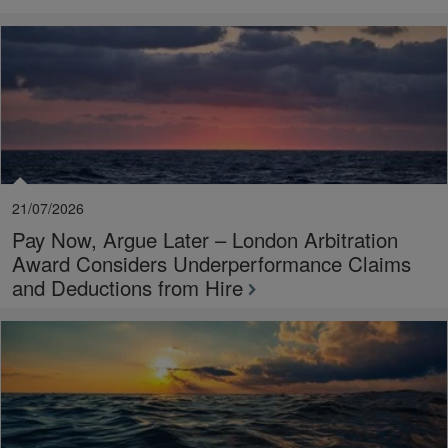
21/07/2026
Pay Now, Argue Later – London Arbitration
Award Considers Underperformance Claims
and Deductions from Hire