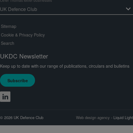
Other Thomas Miller businesses
Sitemap
Cookie & Privacy Policy
Search
UKDC Newsletter
Keep up to date with our range of publications, circulars and bulletins
Subscribe
© 2026 UK Defence Club
Web design agency
- Liquid Light