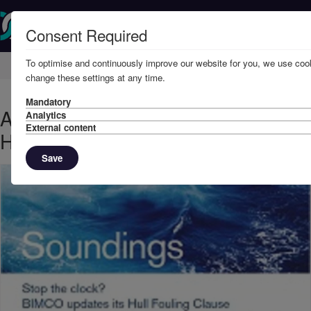
Consent Required
To optimise and continuously improve our website for you, we use cook
Home
Knowledge
News
change these settings at any time.
Mandatory
August, 2019 - BIMCO updates its
Analytics
External content
Hull Fouling Clause
Save