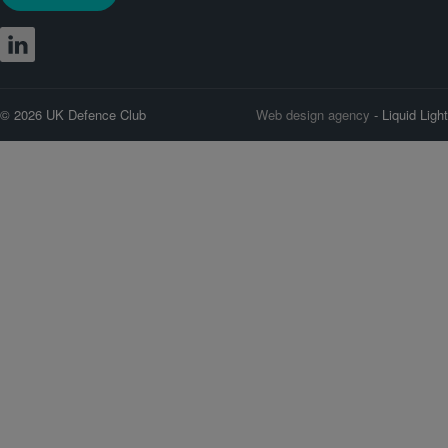
© 2026 UK Defence Club
Web design agency
- Liquid Light