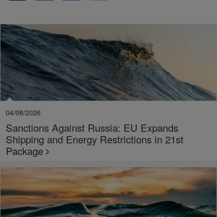
04/08/2026
Sanctions Against Russia: EU Expands
Shipping and Energy Restrictions in 21st
Package