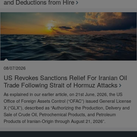
and Deductions from Hire
08/07/2026
US Revokes Sanctions Relief For Iranian Oil
Trade Following Strait of Hormuz Attacks
As explained in our earlier article, on 21st June, 2026, the US
Office of Foreign Assets Control (“OFAC”) issued General License
X (“GLX”), described as “Authorizing the Production, Delivery and
Sale of Crude Oil, Petrochemical Products, and Petroleum
Products of Iranian-Origin through August 21, 2026”.