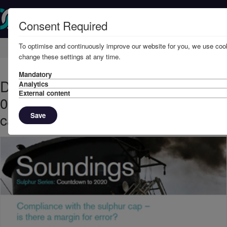
Consent Required
To optimise and continuously improve our website for you, we use cook
Home
Knowledge
News
change these settings at any time.
Mandatory
December, 2019 - Sulphur Series
Analytics
External content
08: Compliance with the sulphur
cap – is there a margin for error?
Save