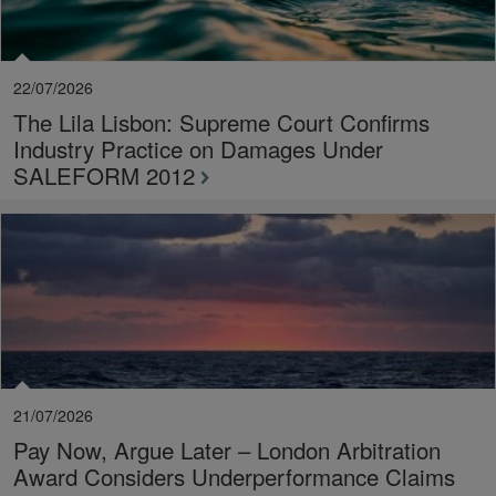
22/07/2026
The Lila Lisbon: Supreme Court Confirms
Industry Practice on Damages Under
SALEFORM 2012
21/07/2026
Pay Now, Argue Later – London Arbitration
Award Considers Underperformance Claims