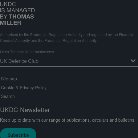
Authorised by the Prudential Regulation Authority and regulated by the Financial
Conduct Authority and the Prudential Regulation Authority
Other Thomas Miller businesses
Sitemap
Cookie & Privacy Policy
Search
UKDC Newsletter
Keep up to date with our range of publications, circulars and bulletins
Subscribe