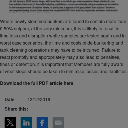
Where newly stemmed bunkers are found to contain more than
0.50% sulphur, at the very minimum, this is likely to result in
time loss and disruption while samples are tested again and in
worst case scenarios, the time and costs of de-bunkering and
tank cleaning operations may have to be incurred. Failure to
react promptly and appropriately may also lead to penalties,
fines or detention. It is important that Members are fully aware
of what steps should be taken to minimise losses and liabilities.
Download the full PDF article here
Date
13/12/2019
Share this: