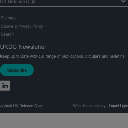
Sitemap
Cookie & Privacy Policy
Search
UKDC Newsletter
Keep up to date with our range of publications, circulars and bulletins
Subscribe
© 2026 UK Defence Club
Web design agency
- Liquid Light