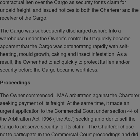
contractual lien over the Cargo as security for its claim for
unpaid freight, and issued notices to both the Charterer and the
receiver of the Cargo.
The Cargo was subsequently discharged ashore into a
warehouse under the Owner’s control but it quickly became
apparent that the Cargo was deteriorating rapidly with self-
heating, mould growth, caking and insect infestation. As a
result, the Owner had to act quickly to protect its lien and/or
security before the Cargo became worthless.
Proceedings
The Owner commenced LMAA arbitration against the Charterer
seeking payment of its freight. At the same time, it made an
urgent application to the Commercial Court under section 44 of
the Arbitration Act 1996 (“the Act”) seeking an order to sell the
Cargo to preserve security for its claim. The Charterer chose
not to participate in the Commercial Court proceedings and did