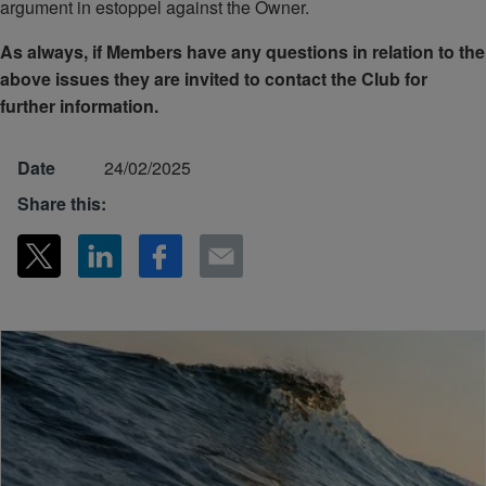
argument in estoppel against the Owner.
As always, if Members have any questions in relation to the
above issues they are invited to contact the Club for
further information.
Date
24/02/2025
Share this: