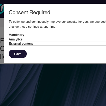
Consent Required
To optimise and continuously improve our website for you, we use cook
Home
Knowledge
News
change these settings at any time.
Mandatory
February, 2025 - The Lord Hassan:
Analytics
External content
Commercial Court permits sale of
liened cargo
Save