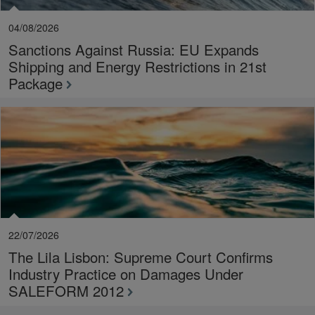
04/08/2026
Sanctions Against Russia: EU Expands
Shipping and Energy Restrictions in 21st
Package
22/07/2026
The Lila Lisbon: Supreme Court Confirms
Industry Practice on Damages Under
SALEFORM 2012