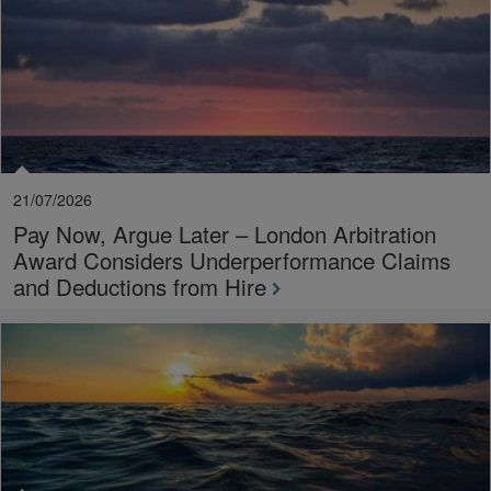
21/07/2026
Pay Now, Argue Later – London Arbitration
Award Considers Underperformance Claims
and Deductions from Hire