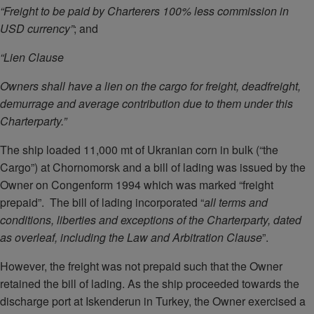
“Freight to be paid by Charterers 100% less commission in
USD currency”
;
and
“Lien Clause
Owners shall have a lien on the cargo for freight, deadfreight,
demurrage and average contribution due to them under this
Charterparty.”
The ship loaded 11,000 mt of Ukranian corn in bulk (“the
Cargo”) at Chornomorsk and a bill of lading was issued by the
Owner on Congenform 1994 which was marked “freight
prepaid”. The bill of lading incorporated “
all terms and
conditions, liberties and exceptions of the Charterparty, dated
as overleaf, including the Law and Arbitration Clause
”.
However, the freight was not prepaid such that the Owner
retained the bill of lading. As the ship proceeded towards the
discharge port at Iskenderun in Turkey, the Owner exercised a