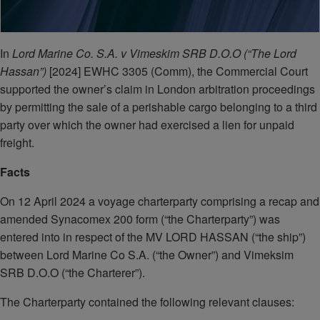
In
Lord Marine Co. S.A. v Vimeskim SRB D.O.O (“The Lord
Hassan”)
[2024] EWHC 3305 (Comm), the Commercial Court
supported the owner’s claim in London arbitration proceedings
by permitting the sale of a perishable cargo belonging to a third
party over which the owner had exercised a lien for unpaid
freight.
Facts
On 12 April 2024 a voyage charterparty comprising a recap and
amended Synacomex 200 form (“the Charterparty”) was
entered into in respect of the MV LORD HASSAN (“the ship”)
between Lord Marine Co S.A. (“the Owner”) and Vimeksim
SRB D.O.O (“the Charterer”).
The Charterparty contained the following relevant clauses: