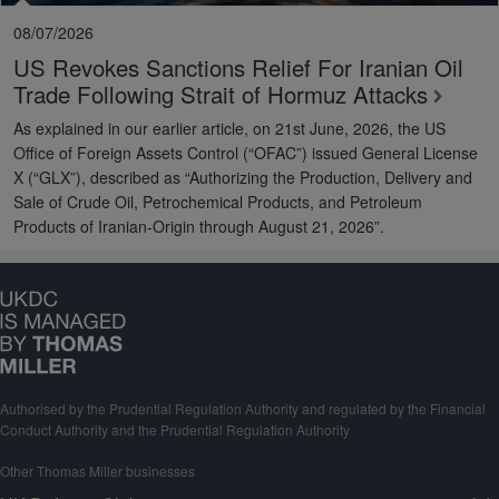
08/07/2026
US Revokes Sanctions Relief For Iranian Oil
Trade Following Strait of Hormuz Attacks
As explained in our earlier article, on 21st June, 2026, the US
Office of Foreign Assets Control (“OFAC”) issued General License
X (“GLX”), described as “Authorizing the Production, Delivery and
Sale of Crude Oil, Petrochemical Products, and Petroleum
Products of Iranian-Origin through August 21, 2026”.
Authorised by the Prudential Regulation Authority and regulated by the Financial
Conduct Authority and the Prudential Regulation Authority
Other Thomas Miller businesses