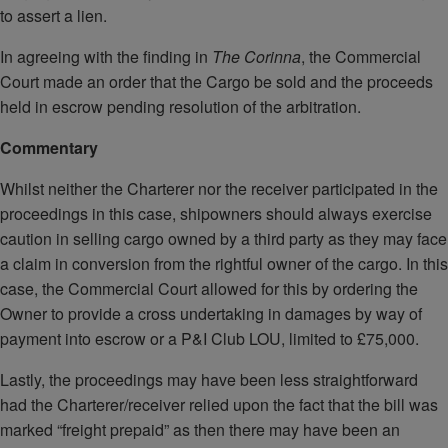
to assert a lien.
In agreeing with the finding in
The Corinna
, the Commercial
Court made an order that the Cargo be sold and the proceeds
held in escrow pending resolution of the arbitration.
Commentary
Whilst neither the Charterer nor the receiver participated in the
proceedings in this case, shipowners should always exercise
caution in selling cargo owned by a third party as they may face
a claim in conversion from the rightful owner of the cargo. In this
case, the Commercial Court allowed for this by ordering the
Owner to provide a cross undertaking in damages by way of
payment into escrow or a P&I Club LOU, limited to £75,000.
Lastly, the proceedings may have been less straightforward
had the Charterer/receiver relied upon the fact that the bill was
marked “freight prepaid” as then there may have been an