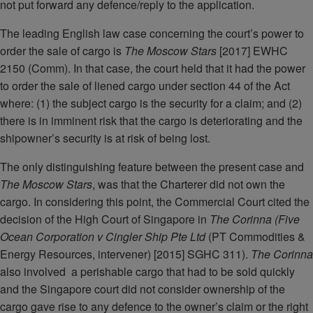
not put forward any defence/reply to the application.
The leading English law case concerning the court’s power to
order the sale of cargo is
The Moscow Stars
[2017] EWHC
2150 (Comm). In that case, the court held that it had the power
to order the sale of liened cargo under section 44 of the Act
where: (1) the subject cargo is the security for a claim; and (2)
there is in imminent risk that the cargo is deteriorating and the
shipowner’s security is at risk of being lost.
The only distinguishing feature between the present case and
The Moscow Stars
, was that the Charterer did not own the
cargo. In considering this point, the Commercial Court cited the
decision of the High Court of Singapore in
The Corinna (Five
Ocean Corporation v Cingler Ship Pte Ltd
(PT Commodities &
Energy Resources, intervener) [2015] SGHC 311).
The Corinna
also involved a perishable cargo that had to be sold quickly
and the Singapore court did not consider ownership of the
cargo gave rise to any defence to the owner’s claim or the right