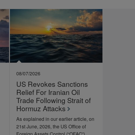
08/07/2026
US Revokes Sanctions
Relief For Iranian Oil
Trade Following Strait of
Hormuz Attacks
As explained in our earlier article, on
21st June, 2026, the US Office of
Foreign Assets Control (“OFAC”)