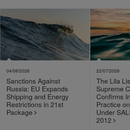
04/08/2026
22/07/2026
Sanctions Against
The Lila Li
Russia: EU Expands
Supreme C
Shipping and Energy
Confirms I
Restrictions in 21st
Practice 
Package
Under SA
2012