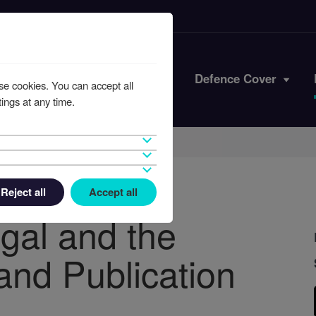
Iran Conflict
Defence Cover
se cookies. You can accept all
ings at any time.
Reject all
Accept all
egal and the
and Publication