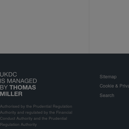
Sitemap
Cookie & Priv
Search
Authorised by the Prudential Regulation
Authority and regulated by the Financial
Conduct Authority and the Prudential
Regulation Authority