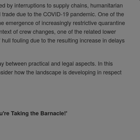
ed by interruptions to supply chains, humanitarian
nal trade due to the COVID-19 pandemic. One of the
the emergence of increasingly restrictive quarantine
ontext of crew changes, one of the related lower
hull fouling due to the resulting increase in delays
lay between practical and legal aspects. In this
nsider how the landscape is developing in respect
're Taking the Barnacle!'