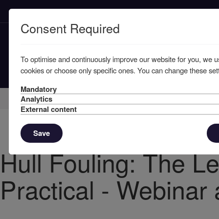
Consent Required
To optimise and continuously improve our website for you, we u
cookies or choose only specific ones. You can change these sett
Mandatory
Home
Knowledge
News
Analytics
External content
Save
Hull Fouling: The L
Practical - Webinar 