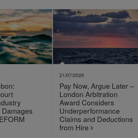
21/07/2026
sbon:
Pay Now, Argue Later –
ourt
London Arbitration
ndustry
Award Considers
on Damages
Underperformance
LEFORM
Claims and Deductions
from Hire