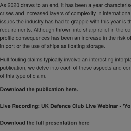
As 2020 draws to an end, it has been a year characteris
crises and increased layers of complexity in internatio
issues the industry has had to grapple with this year is 
requirements. Although thrown into sharp relief in the c
profile consequences has been an increase in the risk of 
in port or the use of ships as floating storage.
Hull fouling claims typically involve an interesting interp
publication, we delve into each of these aspects and co
of this type of claim.
Download the publication
here.
Live Recording:
UK Defence Club Live Webinar - 'You
Download the full presentation here