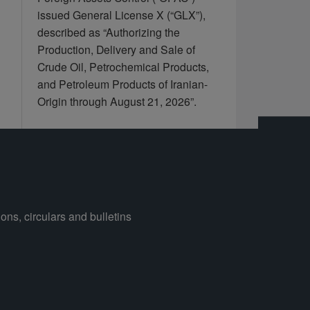
issued General License X (“GLX”),
described as “Authorizing the
Production, Delivery and Sale of
Crude Oil, Petrochemical Products,
and Petroleum Products of Iranian-
Origin through August 21, 2026”.
ons, circulars and bulletins