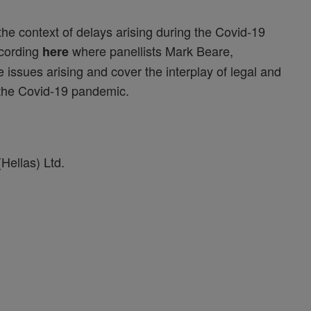
the context of delays arising during the Covid-19
ecording
where panellists Mark Beare,
here
ssues arising and cover the interplay of legal and
f the Covid-19 pandemic.
Hellas) Ltd.