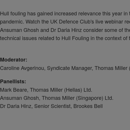
Hull fouling has gained increased relevance this year in 
pandemic. Watch the UK Defence Club's live webinar r
Ansuman Ghosh and Dr Daria Hinz consider some of the i
technical issues related to Hull Fouling in the context o
Moderator:
Caroline Avgerinou, Syndicate Manager, Thomas Miller (
Panellists:
Mark Beare, Thomas Miller (Hellas) Ltd.
Ansuman Ghosh, Thomas Miller (Singapore) Ltd.
Dr Daria Hinz, Senior Scientist, Brookes Bell