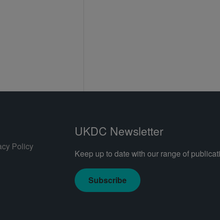
UKDC Newsletter
acy Policy
Keep up to date with our range of publicati
Subscribe