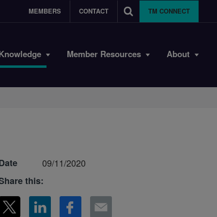
MEMBERS
CONTACT
TM CONNECT
Knowledge
Member Resources
About
Date
09/11/2020
Share this: