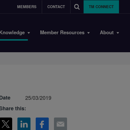
MEMBERS
CONTACT
TM CONNECT
Knowledge
Member Resources
About
Date
25/03/2019
Share this: