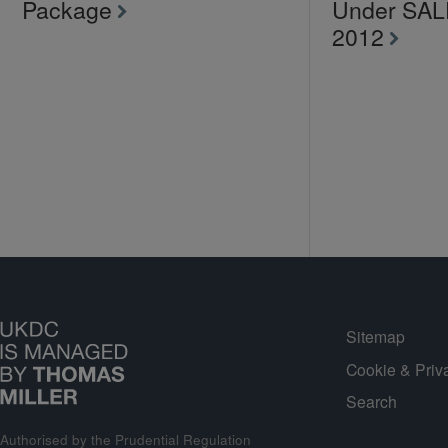
Package
Under SA
2012
Sitemap
Cookie & Priv
Search
Authorised by the Prudential Regulation