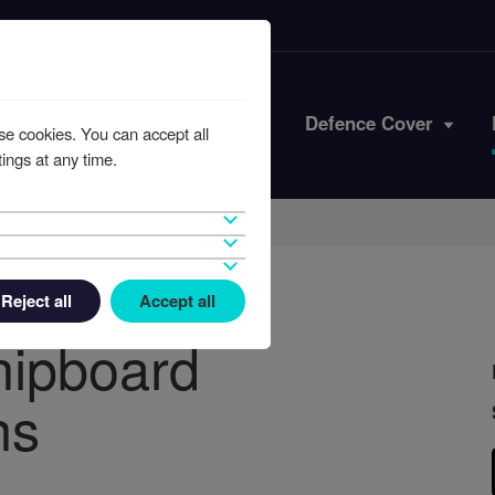
Iran Conflict
Defence Cover
se cookies. You can accept all
ings at any time.
Reject all
Accept all
hipboard
ns