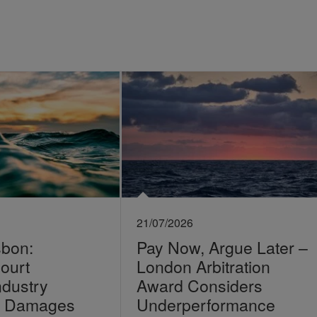
21/07/2026
sbon:
Pay Now, Argue Later –
ourt
London Arbitration
ndustry
Award Considers
on Damages
Underperformance