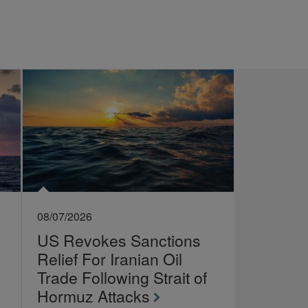
08/07/2026
US Revokes Sanctions
Relief For Iranian Oil
Trade Following Strait of
Hormuz Attacks