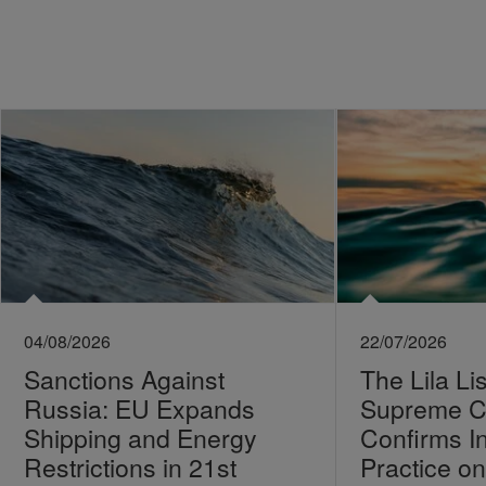
04/08/2026
22/07/2026
Sanctions Against
The Lila Li
Russia: EU Expands
Supreme C
Shipping and Energy
Confirms I
Restrictions in 21st
Practice 