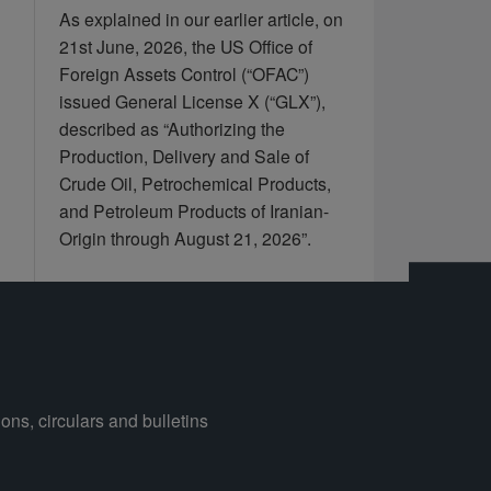
As explained in our earlier article, on
21st June, 2026, the US Office of
Foreign Assets Control (“OFAC”)
issued General License X (“GLX”),
described as “Authorizing the
Production, Delivery and Sale of
Crude Oil, Petrochemical Products,
and Petroleum Products of Iranian-
Origin through August 21, 2026”.
ons, circulars and bulletins