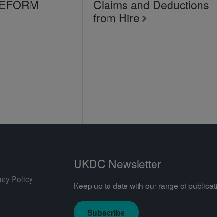
LEFORM
Claims and Deductions
from Hire
UKDC Newsletter
acy Policy
Keep up to date with our range of publicati
Subscribe