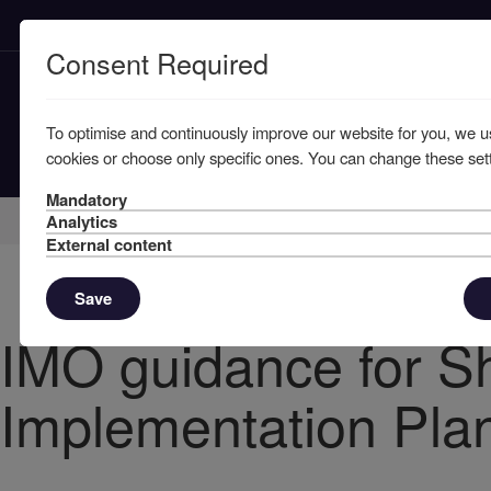
Consent Required
To optimise and continuously improve our website for you, we u
cookies or choose only specific ones. You can change these sett
Mandatory
Home
Knowledge
News
Analytics
External content
Save
IMO guidance for S
Implementation Pla