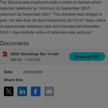
The Zenovia was employed under a chain of charters which
required redelivery by “minimum 20 September 2007/
maximum 22 November 2007.” The charterer was obliged to
give “not less than 30 days followed by 20/15/10/7 days notice
of approximate redelivery date and intended port thereafter
5/3/2/1 days definite notice of redelivery date and port.”
Documents
UKDC Soundings Dec 10 web
Download
PDF
(296 kB)
11/07/2025
Date
22/09/2009
Share this: