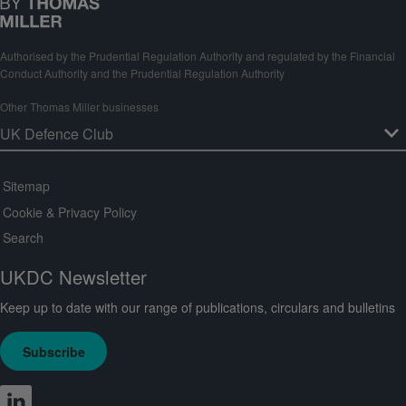
Authorised by the Prudential Regulation Authority and regulated by the Financial
Conduct Authority and the Prudential Regulation Authority
Other Thomas Miller businesses
Sitemap
Cookie & Privacy Policy
Search
UKDC Newsletter
Keep up to date with our range of publications, circulars and bulletins
Subscribe