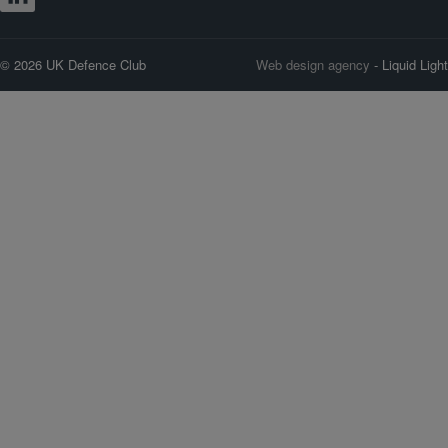
© 2026 UK Defence Club
Web design agency
- Liquid Light