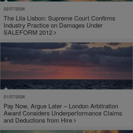
22/07/2026
The Lila Lisbon: Supreme Court Confirms
Industry Practice on Damages Under
SALEFORM 2012
21/07/2026
Pay Now, Argue Later – London Arbitration
Award Considers Underperformance Claims
and Deductions from Hire