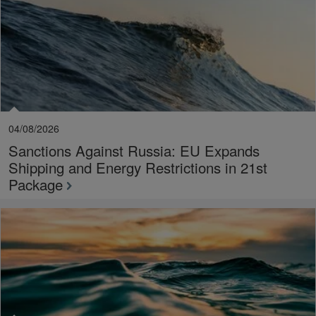
04/08/2026
Sanctions Against Russia: EU Expands
Shipping and Energy Restrictions in 21st
Package