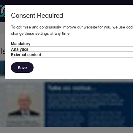
Consent Required
To optimise and continuously improve our website for you, we use cook
Home
Knowledge
News
change these settings at any time.
Mandatory
Issue 10, 2009 - Take no notice
Analytics
External content
Save