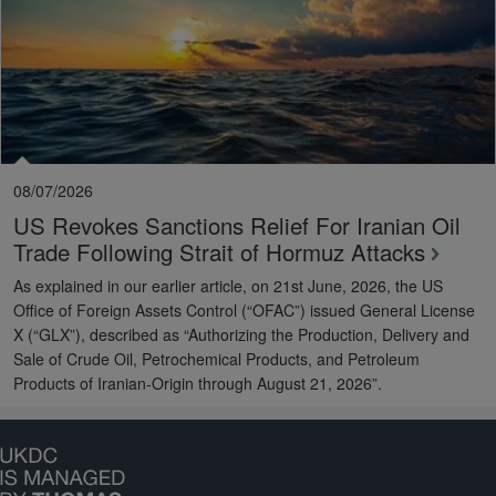
08/07/2026
US Revokes Sanctions Relief For Iranian Oil
Trade Following Strait of Hormuz Attacks
As explained in our earlier article, on 21st June, 2026, the US
Office of Foreign Assets Control (“OFAC”) issued General License
X (“GLX”), described as “Authorizing the Production, Delivery and
Sale of Crude Oil, Petrochemical Products, and Petroleum
Products of Iranian-Origin through August 21, 2026”.