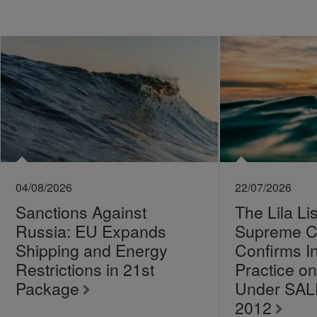
04/08/2026
22/07/2026
Sanctions Against
The Lila Li
Russia: EU Expands
Supreme C
Shipping and Energy
Confirms I
Restrictions in 21st
Practice 
Package
Under SA
2012