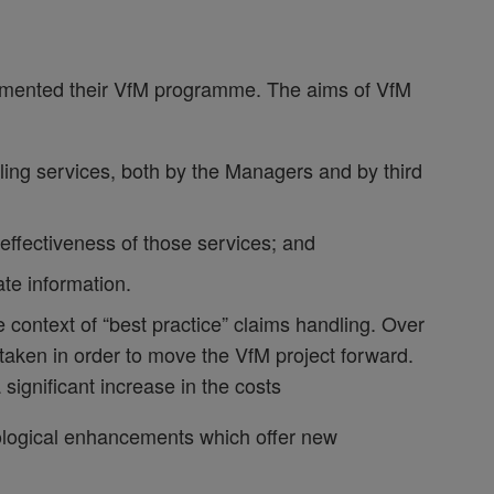
emented their VfM programme. The aims of VfM
dling services, both by the Managers and by third
 effectiveness of those services; and
ate information.
 context of “best practice” claims handling. Over
aken in order to move the VfM project forward.
significant increase in the costs
hnological enhancements which offer new