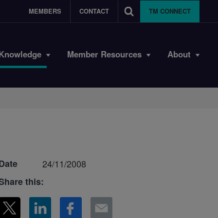
MEMBERS
CONTACT
TM CONNECT
Knowledge
Member Resources
About
Date
24/11/2008
Share this: