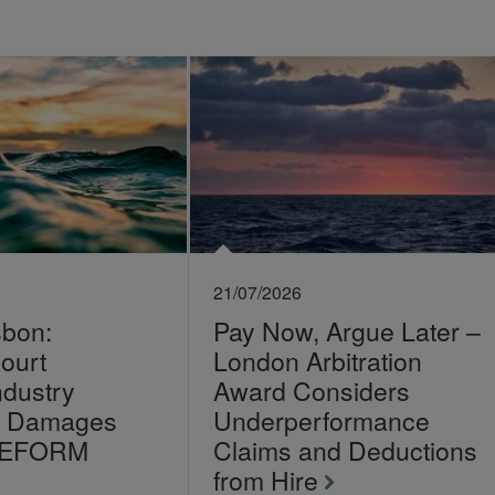
21/07/2026
sbon:
Pay Now, Argue Later –
ourt
London Arbitration
ndustry
Award Considers
on Damages
Underperformance
LEFORM
Claims and Deductions
from Hire