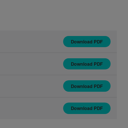
Download
PDF
Download
PDF
Download
PDF
Download
PDF