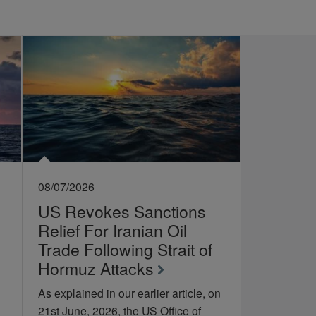
08/07/2026
US Revokes Sanctions
Relief For Iranian Oil
Trade Following Strait of
Hormuz Attacks
As explained in our earlier article, on
21st June, 2026, the US Office of