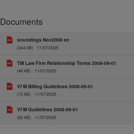
Documents
soundings Nov2008 en
(244 kB)
11/07/2025
TM Law Firm Relationship Terms 2008-09-01
(46 kB)
11/07/2025
Vf M Billing Guidelines 2008-09-01
(72 kB)
11/07/2025
Vf M Guidelines 2008-09-01
(92 kB)
11/07/2025