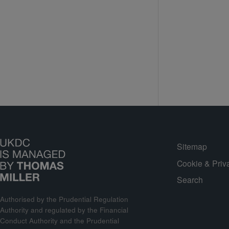
Sitemap
Cookie & Priv
Search
Authorised by the Prudential Regulation
Authority and regulated by the Financial
Conduct Authority and the Prudential