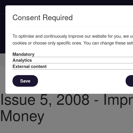
Consent Required
To optimise and continuously improve our website for you, we u
cookies or choose only specific ones. You can change these sett
Mandatory
Home
Knowledge
News
Analytics
External content
Save
Issue 5, 2008 - Impr
Money