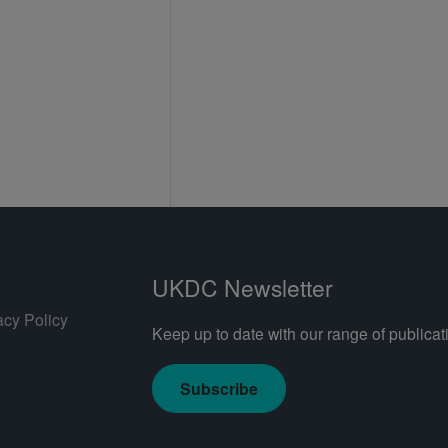
UKDC Newsletter
acy Policy
Keep up to date with our range of publicati
Subscribe