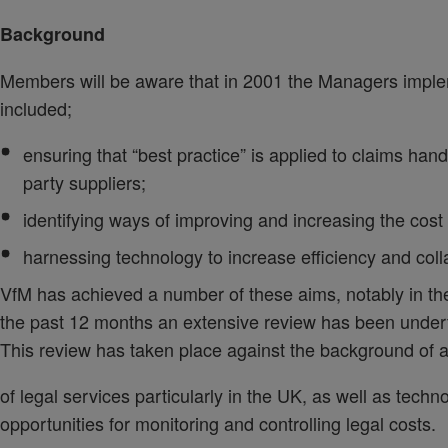
Background
Members will be aware that in 2001 the Managers impl
included;
ensuring that “best practice” is applied to claims han
party suppliers;
identifying ways of improving and increasing the cost
harnessing technology to increase efficiency and coll
VfM has achieved a number of these aims, notably in the
the past 12 months an extensive review has been undert
This review has taken place against the background of a 
of legal services particularly in the UK, as well as tec
opportunities for monitoring and controlling legal costs.