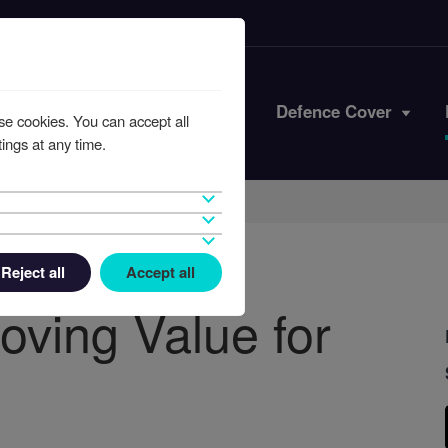
Iran Conflict
Defence Cover
se cookies. You can accept all
ings at any time.
Reject all
Accept all
oving Value for