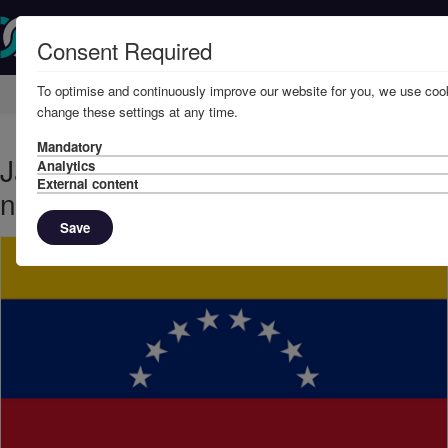
Consent Required
To optimise and continuously improve our website for you, we use cook
Home
Knowledge
News
change these settings at any time.
Mandatory
January, 2021 - Sanctions update:
Analytics
External content
new Venezuelan designations
Save