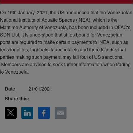
On 19th January, 2021, the US announced that the Venezuelan
National Institute of Aquatic Spaces (INEA), which is the
Maritime Authority of Venezuela, has been included in OFAC's
SDN List. It is understood that ships bound for Venezuelan
ports are required to make certain payments to INEA, such as
fees for pilots, tugboats, launches, etc and there is a risk that
parties making such payment may fall foul of US sanctions.
Members are advised to seek further information when trading
to Venezuela.
Date
21/01/2021
Share this: