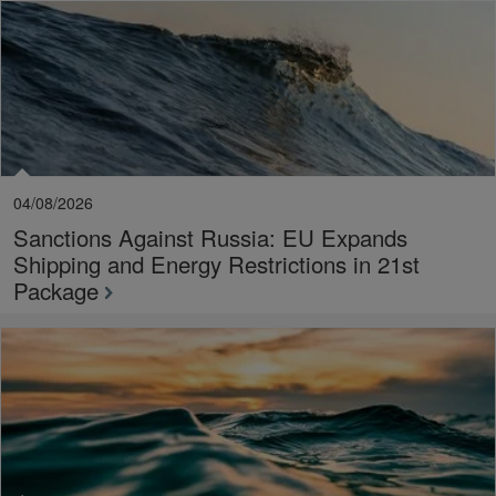
04/08/2026
Sanctions Against Russia: EU Expands
Shipping and Energy Restrictions in 21st
Package