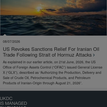
08/07/2026
US Revokes Sanctions Relief For Iranian Oil
Trade Following Strait of Hormuz Attacks
As explained in our earlier article, on 21st June, 2026, the US
Office of Foreign Assets Control (“OFAC”) issued General License
X (“GLX”), described as “Authorizing the Production, Delivery and
Sale of Crude Oil, Petrochemical Products, and Petroleum
Products of Iranian-Origin through August 21, 2026”.