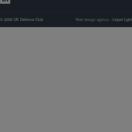
© 2026 UK Defence Club
Web design agency
- Liquid Light