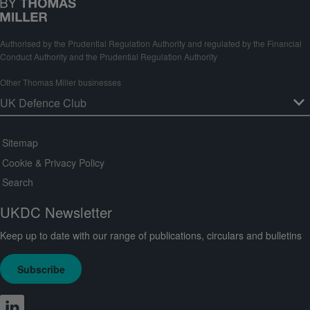
Authorised by the Prudential Regulation Authority and regulated by the Financial
Conduct Authority and the Prudential Regulation Authority
Other Thomas Miller businesses
Sitemap
Cookie & Privacy Policy
Search
UKDC Newsletter
Keep up to date with our range of publications, circulars and bulletins
Subscribe