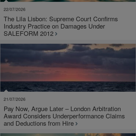
22/07/2026
The Lila Lisbon: Supreme Court Confirms
Industry Practice on Damages Under
SALEFORM 2012
21/07/2026
Pay Now, Argue Later – London Arbitration
Award Considers Underperformance Claims
and Deductions from Hire