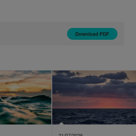
Download
PDF
21/07/2026