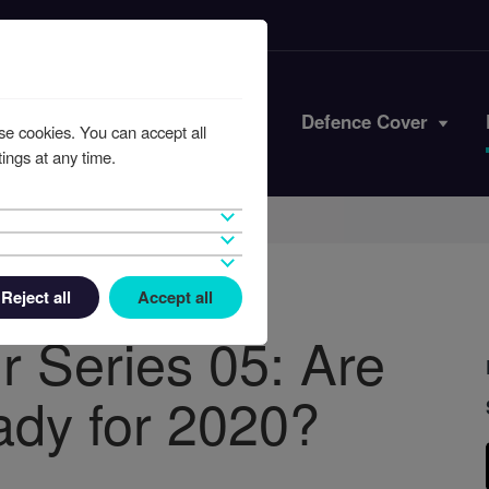
Iran Conflict
Defence Cover
se cookies. You can accept all
ings at any time.
Reject all
Accept all
r Series 05: Are
eady for 2020?