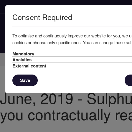
Consent Required
To optimise and continuously improve our website for you, we u
cookies or choose only specific ones. You can change these sett
Mandatory
Home
Knowledge
News
Analytics
External content
Save
June, 2019 - Sulphu
you contractually r