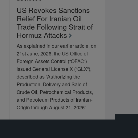
US Revokes Sanctions
Relief For Iranian Oil
Trade Following Strait of
Hormuz Attacks
As explained in our earlier article, on
21st June, 2026, the US Office of
Foreign Assets Control (“OFAC”)
issued General License X (“GLX”),
described as “Authorizing the
Production, Delivery and Sale of
Crude Oil, Petrochemical Products,
and Petroleum Products of Iranian-
Origin through August 21, 2026”.