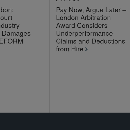
sbon:
Pay Now, Argue Later –
ourt
London Arbitration
ndustry
Award Considers
on Damages
Underperformance
LEFORM
Claims and Deductions
from Hire