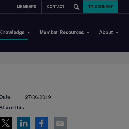
MEMBERS
CONTACT
TM CONNECT
Knowledge
Member Resources
About
Date
27/06/2019
Share this: