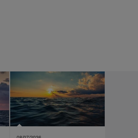
08/07/2026