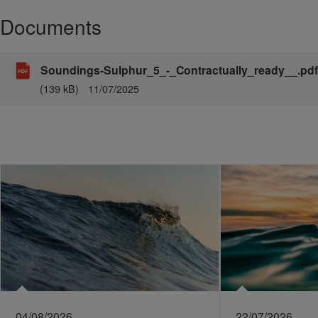
Documents
Soundings-Sulphur_5_-_Contractually_ready__.pdf
(139 kB)
11/07/2025
04/08/2026
22/07/2026