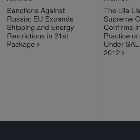
Sanctions Against
The Lila Li
Russia: EU Expands
Supreme C
Shipping and Energy
Confirms I
Restrictions in 21st
Practice 
Package
Under SA
2012