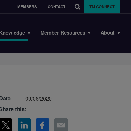
MEMBERS
CONTACT
TM CONNECT
Knowledge
Member Resources
About
Date
09/06/2020
Share this: