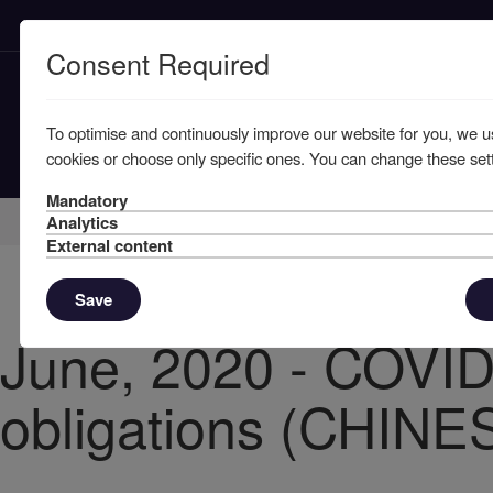
Consent Required
To optimise and continuously improve our website for you, we u
cookies or choose only specific ones. You can change these sett
Mandatory
Home
Knowledge
News
Analytics
External content
Save
June, 2020 - COVID
obligations (CHINE