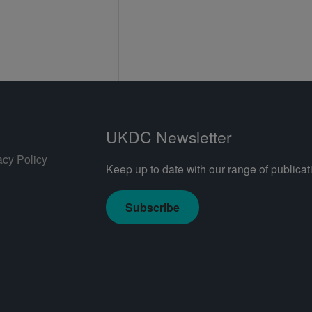
UKDC Newsletter
acy Policy
Keep up to date with our range of publicati
Subscribe