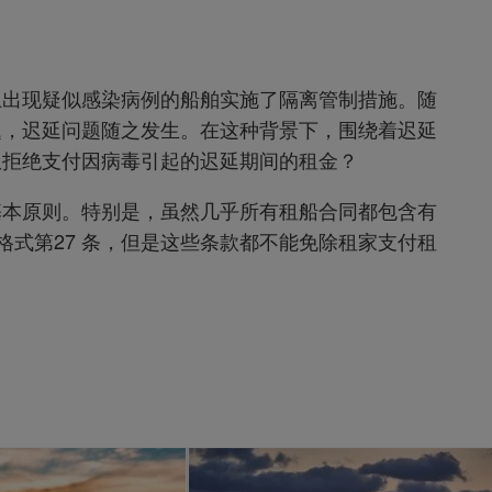
上出现疑似感染病例的船舶实施了隔离管制措施。随
题，迟延问题随之发生。在这种背景下，围绕着迟延
权拒绝支付因病毒引起的迟延期间的租金？
基本原则。特别是，虽然几乎所有租船合同都包含有
 4 格式第27 条，但是这些条款都不能免除租家支付租