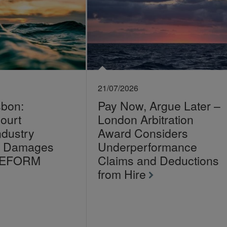
21/07/2026
sbon:
Pay Now, Argue Later –
ourt
London Arbitration
ndustry
Award Considers
on Damages
Underperformance
LEFORM
Claims and Deductions
from Hire