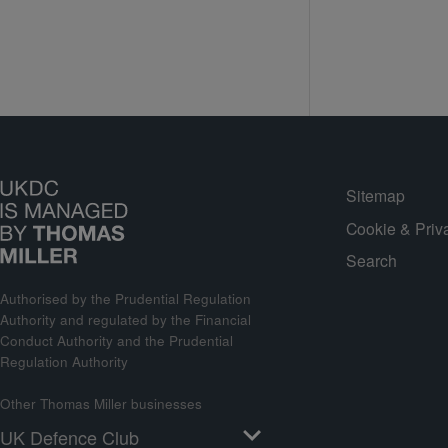
Sitemap
Cookie & Priv
Search
Authorised by the Prudential Regulation
Authority and regulated by the Financial
Conduct Authority and the Prudential
Regulation Authority
Other Thomas Miller businesses