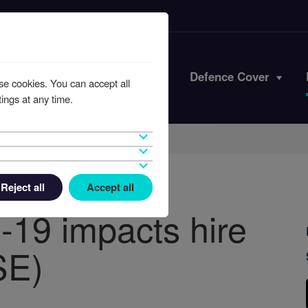
Iran Conflict
Defence Cover
se cookies. You can accept all
ings at any time.
Reject all
Accept all
-19 impacts hire
SE)