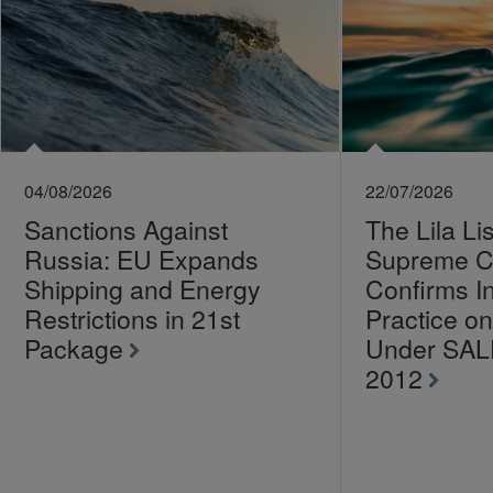
04/08/2026
22/07/2026
Sanctions Against
The Lila Li
Russia: EU Expands
Supreme C
Shipping and Energy
Confirms I
Restrictions in 21st
Practice 
Package
Under SA
2012