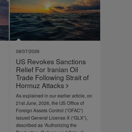
08/07/2026
US Revokes Sanctions
Relief For Iranian Oil
Trade Following Strait of
Hormuz Attacks
As explained in our earlier article, on
21st June, 2026, the US Office of
Foreign Assets Control (“OFAC”)
issued General License X (“GLX”),
described as “Authorizing the