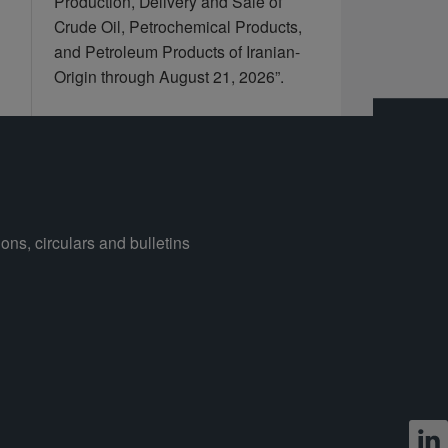
Production, Delivery and Sale of
Crude Oil, Petrochemical Products,
and Petroleum Products of Iranian-
Origin through August 21, 2026”.
ons, circulars and bulletins