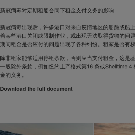
新冠病毒对定期租船合同下租金支付义务的影响
新冠病毒出现后，许多港口对来自疫情地区的船舶或船
着某些港口关闭或限制作业，或出现无法取得货物的问
期间租金是否应付的问题出现了各种纠纷。租家是否有
除非租家能够适用停租条款，否则应当支付租金，这是
一般除外条款，例如纽约土产格式第16 条或Shelltime
金的义务。
Download the full document