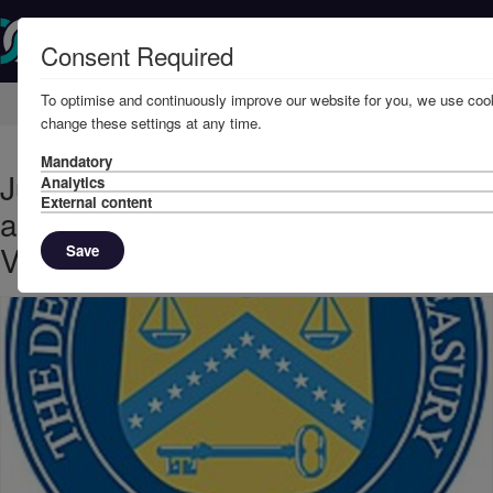
Consent Required
To optimise and continuously improve our website for you, we use cook
Home
Knowledge
News
change these settings at any time.
Mandatory
June, 2020 – Further US sanctions
Analytics
External content
against tankers carrying
Venezuelan oil
Save