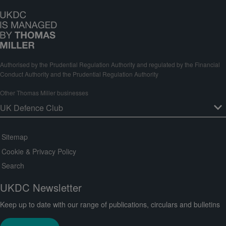
Authorised by the Prudential Regulation Authority and regulated by the Financial
Conduct Authority and the Prudential Regulation Authority
Other Thomas Miller businesses
Sitemap
Cookie & Privacy Policy
Search
UKDC Newsletter
Keep up to date with our range of publications, circulars and bulletins