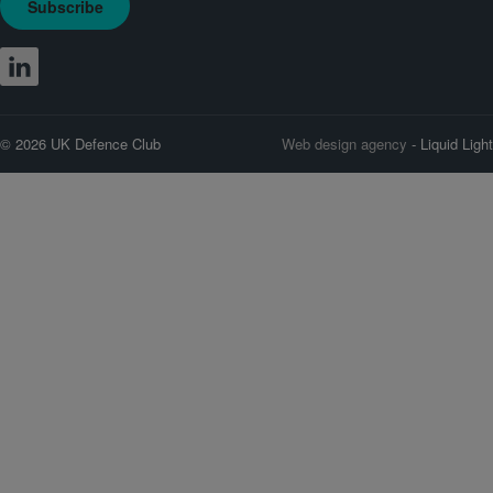
Subscribe
© 2026 UK Defence Club
Web design agency
- Liquid Light