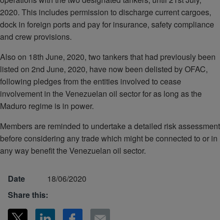
2020. This includes permission to discharge current cargoes,
dock in foreign ports and pay for insurance, safety compliance
and crew provisions.
Also on 18th June, 2020, two tankers that had previously been
listed on 2nd June, 2020, have now been delisted by OFAC,
following pledges from the entities involved to cease
involvement in the Venezuelan oil sector for as long as the
Maduro regime is in power.
Members are reminded to undertake a detailed risk assessment
before considering any trade which might be connected to or in
any way benefit the Venezuelan oil sector.
Date
18/06/2020
Share this: