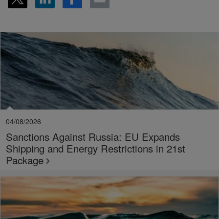
04/08/2026
Sanctions Against Russia: EU Expands
Shipping and Energy Restrictions in 21st
Package