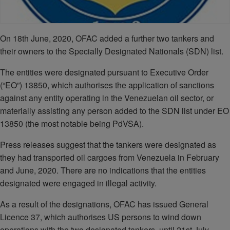
On 18th June, 2020, OFAC added a further two tankers and
their owners to the Specially Designated Nationals (SDN) list.
The entities were designated pursuant to Executive Order
(“EO”) 13850, which authorises the application of sanctions
against any entity operating in the Venezuelan oil sector, or
materially assisting any person added to the SDN list under EO
13850 (the most notable being PdVSA).
Press releases suggest that the tankers were designated as
they had transported oil cargoes from Venezuela in February
and June, 2020. There are no indications that the entities
designated were engaged in illegal activity.
As a result of the designations, OFAC has issued General
Licence 37, which authorises US persons to wind down
operations with the two designated tankers, until 21st July,