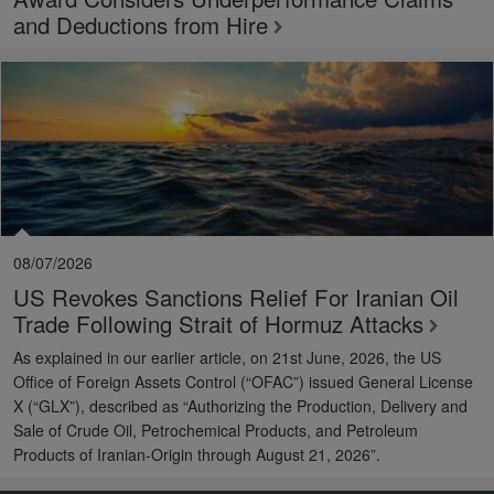
and Deductions from Hire
08/07/2026
US Revokes Sanctions Relief For Iranian Oil
Trade Following Strait of Hormuz Attacks
As explained in our earlier article, on 21st June, 2026, the US
Office of Foreign Assets Control (“OFAC”) issued General License
X (“GLX”), described as “Authorizing the Production, Delivery and
Sale of Crude Oil, Petrochemical Products, and Petroleum
Products of Iranian-Origin through August 21, 2026”.