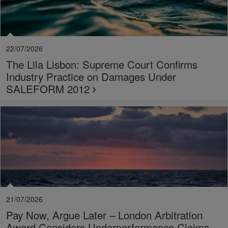
22/07/2026
The Lila Lisbon: Supreme Court Confirms
Industry Practice on Damages Under
SALEFORM 2012
21/07/2026
Pay Now, Argue Later – London Arbitration
Award Considers Underperformance Claims