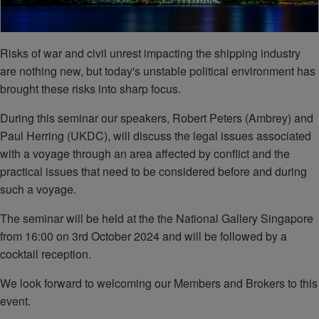
Risks of war and civil unrest impacting the shipping industry
are nothing new, but today's unstable political environment has
brought these risks into sharp focus.
During this seminar our speakers, Robert Peters (Ambrey) and
Paul Herring (UKDC), will discuss the legal issues associated
with a voyage through an area affected by conflict and the
practical issues that need to be considered before and during
such a voyage.
The seminar will be held at the the National Gallery Singapore
from 16:00 on 3rd October 2024 and will be followed by a
cocktail reception.
We look forward to welcoming our Members and Brokers to this
event.