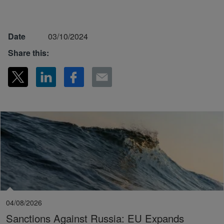
Date
03/10/2024
Share this:
04/08/2026
Sanctions Against Russia: EU Expands