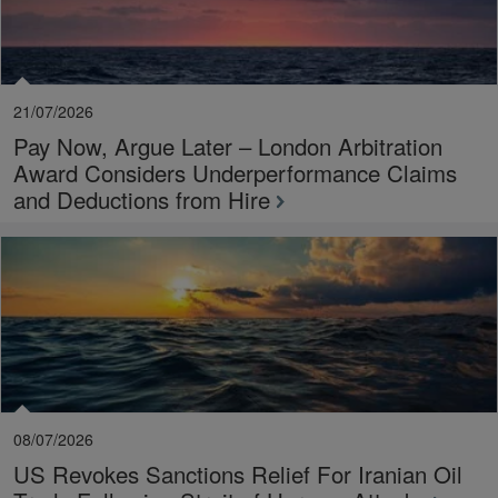
21/07/2026
Pay Now, Argue Later – London Arbitration
Award Considers Underperformance Claims
and Deductions from Hire
08/07/2026
US Revokes Sanctions Relief For Iranian Oil