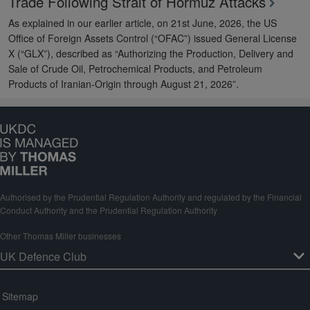
Trade Following Strait of Hormuz Attacks
As explained in our earlier article, on 21st June, 2026, the US
Office of Foreign Assets Control (“OFAC”) issued General License
X (“GLX”), described as “Authorizing the Production, Delivery and
Sale of Crude Oil, Petrochemical Products, and Petroleum
Products of Iranian-Origin through August 21, 2026”.
Authorised by the Prudential Regulation Authority and regulated by the Financial
Conduct Authority and the Prudential Regulation Authority
Other Thomas Miller businesses
Sitemap