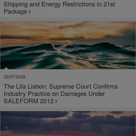
Shipping and Energy Restrictions in 21st
Package
22/07/2026
The Lila Lisbon: Supreme Court Confirms
Industry Practice on Damages Under
SALEFORM 2012