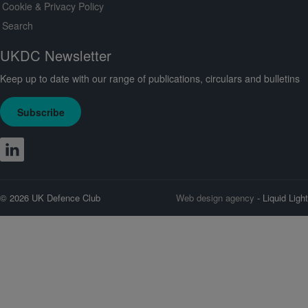
Cookie & Privacy Policy
Search
UKDC Newsletter
Keep up to date with our range of publications, circulars and bulletins
Subscribe
© 2026 UK Defence Club
Web design agency
- Liquid Light