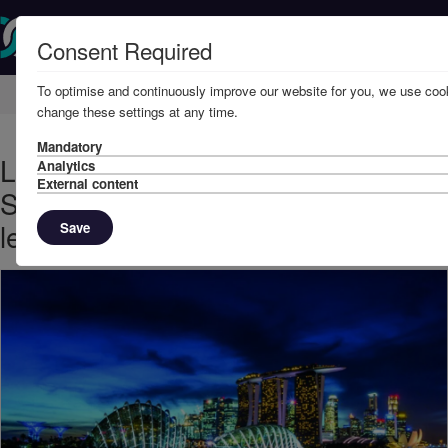
Consent Required
To optimise and continuously improve our website for you, we use cook
Home
Knowledge
News
change these settings at any time.
Mandatory
Looking forward to our next
Analytics
External content
Singapore Seminar: Conflict - the
legal and the practical
Save