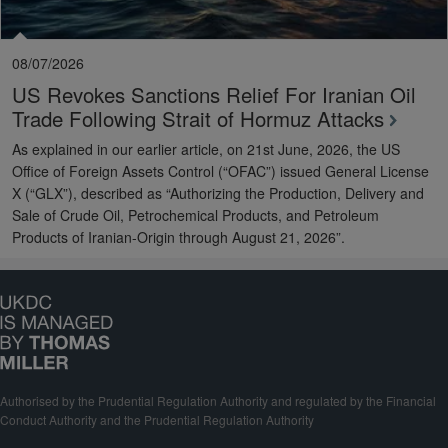
08/07/2026
US Revokes Sanctions Relief For Iranian Oil
Trade Following Strait of Hormuz Attacks
As explained in our earlier article, on 21st June, 2026, the US
Office of Foreign Assets Control (“OFAC”) issued General License
X (“GLX”), described as “Authorizing the Production, Delivery and
Sale of Crude Oil, Petrochemical Products, and Petroleum
Products of Iranian-Origin through August 21, 2026”.
Authorised by the Prudential Regulation Authority and regulated by the Financial
Conduct Authority and the Prudential Regulation Authority