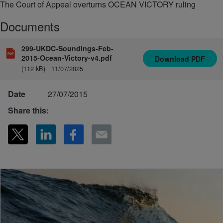
The Court of Appeal overturns OCEAN VICTORY ruling
Documents
299-UKDC-Soundings-Feb-
2015-Ocean-Victory-v4.pdf
Download
PDF
(112 kB)
11/07/2025
Date
27/07/2015
Share this: