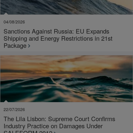
04/08/2026
Sanctions Against Russia: EU Expands
Shipping and Energy Restrictions in 21st
Package
22/07/2026
The Lila Lisbon: Supreme Court Confirms
Industry Practice on Damages Under
SALEFORM 2012