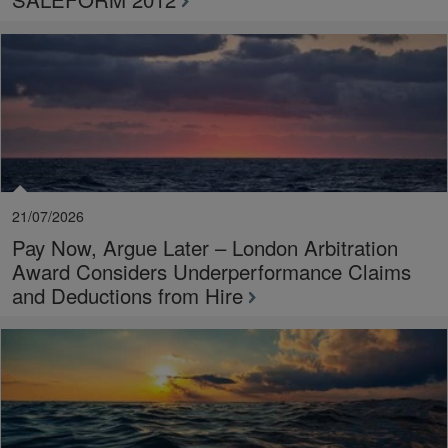
21/07/2026
Pay Now, Argue Later – London Arbitration
Award Considers Underperformance Claims
and Deductions from Hire