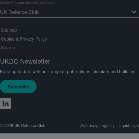
Other Thomas Miller businesses
Sitemap
Cookie & Privacy Policy
Search
UKDC Newsletter
Keep up to date with our range of publications, circulars and bulletins
Subscribe
© 2026 UK Defence Club
Web design agency
- Liquid Light