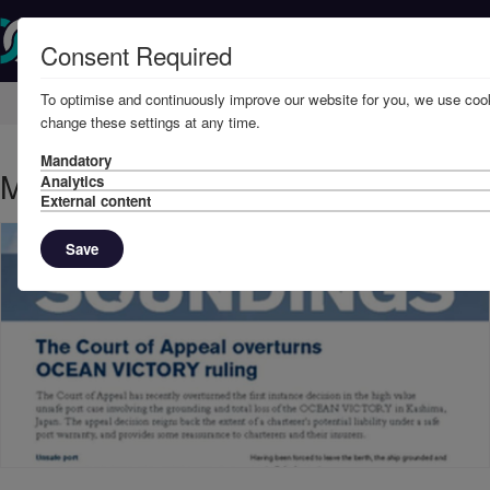
Consent Required
To optimise and continuously improve our website for you, we use cook
Home
Knowledge
News
change these settings at any time.
Mandatory
March, 2015 - Ocean Victory
Analytics
External content
Save