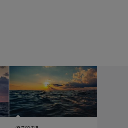
08/07/2026