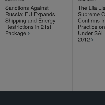
Sanctions Against
The Lila Li
Russia: EU Expands
Supreme C
Shipping and Energy
Confirms I
Restrictions in 21st
Practice 
Package
Under SA
2012