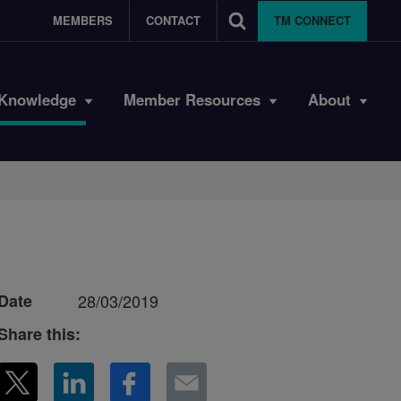
MEMBERS
CONTACT
TM CONNECT
Knowledge
Member Resources
About
Date
28/03/2019
Share this: