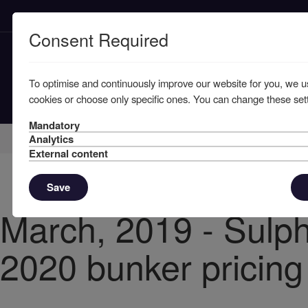
Consent Required
To optimise and continuously improve our website for you, we u
cookies or choose only specific ones. You can change these sett
Mandatory
Home
Knowledge
News
Analytics
External content
Save
March, 2019 - Sulph
2020 bunker pricing