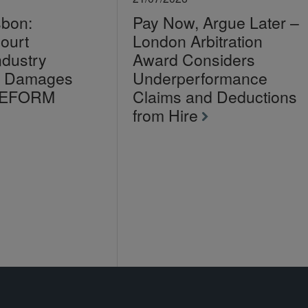
sbon:
Pay Now, Argue Later –
ourt
London Arbitration
ndustry
Award Considers
on Damages
Underperformance
LEFORM
Claims and Deductions
from Hire