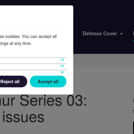
Iran Conflict
Defence Cover
se cookies. You can accept all
ings at any time.
Reject all
Accept all
ur Series 03:
 issues