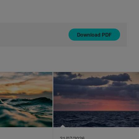
Download
PDF
21/07/2026