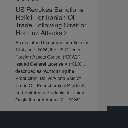
US Revokes Sanctions
Relief For Iranian Oil
Trade Following Strait of
Hormuz Attacks
As explained in our earlier article, on
21st June, 2026, the US Office of
Foreign Assets Control (“OFAC”)
issued General License X (“GLX”),
described as “Authorizing the
Production, Delivery and Sale of
Crude Oil, Petrochemical Products,
and Petroleum Products of Iranian-
Origin through August 21, 2026”.