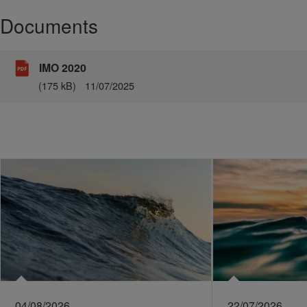
Documents
IMO 2020
(175 kB)
11/07/2025
04/08/2026
22/07/2026