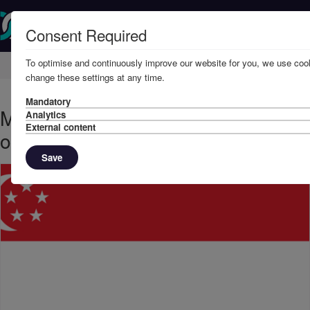
Consent Required
To optimise and continuously improve our website for you, we use cook
Home
Knowledge
News
change these settings at any time.
Mandatory
March, 2022 - Singapore sanctions
Analytics
External content
on Russia
Save