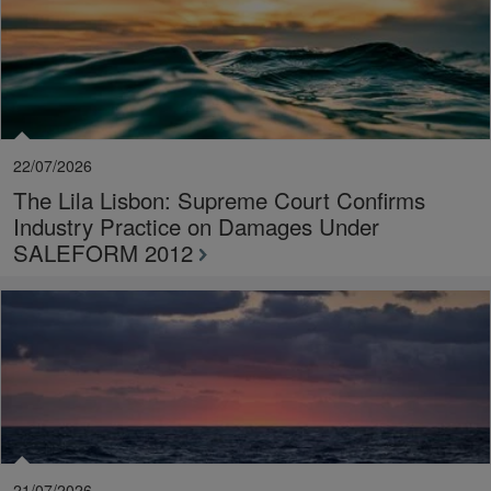
22/07/2026
The Lila Lisbon: Supreme Court Confirms
Industry Practice on Damages Under
SALEFORM 2012
21/07/2026