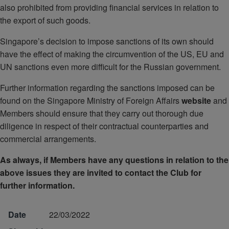
also prohibited from providing financial services in relation to
the export of such goods.
Singapore’s decision to impose sanctions of its own should
have the effect of making the circumvention of the US, EU and
UN sanctions even more difficult for the Russian government.
Further information regarding the sanctions imposed can be
found on the Singapore Ministry of Foreign Affairs
website
and
Members should ensure that they carry out thorough due
diligence in respect of their contractual counterparties and
commercial arrangements.
As always, if Members have any questions in relation to the
above issues they are invited to contact the Club for
further information.
Date
22/03/2022