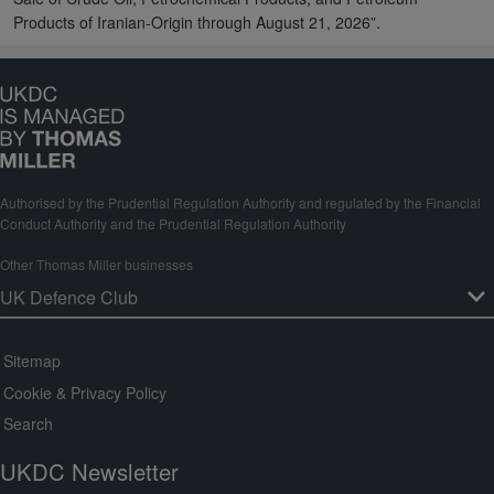
Products of Iranian-Origin through August 21, 2026”.
Authorised by the Prudential Regulation Authority and regulated by the Financial
Conduct Authority and the Prudential Regulation Authority
Other Thomas Miller businesses
Sitemap
Cookie & Privacy Policy
Search
UKDC Newsletter