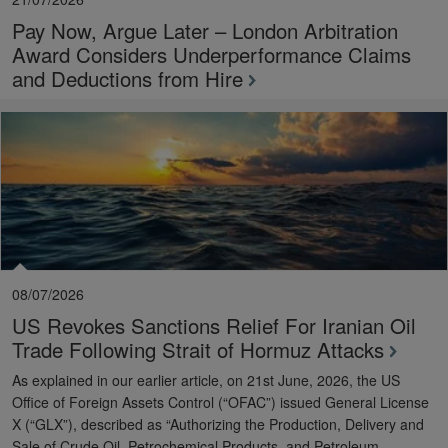
Pay Now, Argue Later – London Arbitration
Award Considers Underperformance Claims
and Deductions from Hire
08/07/2026
US Revokes Sanctions Relief For Iranian Oil
Trade Following Strait of Hormuz Attacks
As explained in our earlier article, on 21st June, 2026, the US
Office of Foreign Assets Control (“OFAC”) issued General License
X (“GLX”), described as “Authorizing the Production, Delivery and
Sale of Crude Oil, Petrochemical Products, and Petroleum