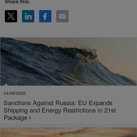
Share this:
04/08/2026
Sanctions Against Russia: EU Expands
Shipping and Energy Restrictions in 21st
Package