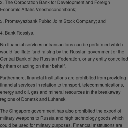
2. The Corporation Bank for Development and Foreign
Economic Affairs Vnesheconombank;
3. Promsvyazbank Public Joint Stock Company; and
4. Bank Rossiya.
No financial services or transactions can be performed which
would facilitate fund raising by the Russian government or the
Central Bank of the Russian Federation, or any entity controlled
by them or acting on their behalf.
Furthermore, financial institutions are prohibited from providing
financial services in relation to transport, telecommunications,
energy and oil, gas and mineral resources in the breakaway
regions of Donetsk and Luhansk.
The Singapore government has also prohibited the export of
military weapons to Russia and high technology goods which
could be used for military purposes. Financial institutions are