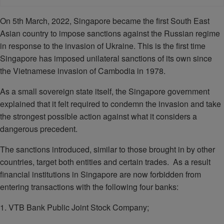
On 5th March, 2022, Singapore became the first South East
Asian country to impose sanctions against the Russian regime
in response to the invasion of Ukraine. This is the first time
Singapore has imposed unilateral sanctions of its own since
the Vietnamese invasion of Cambodia in 1978.
As a small sovereign state itself, the Singapore government
explained that it felt required to condemn the invasion and take
the strongest possible action against what it considers a
dangerous precedent.
The sanctions introduced, similar to those brought in by other
countries, target both entities and certain trades. As a result
financial institutions in Singapore are now forbidden from
entering transactions with the following four banks:
1. VTB Bank Public Joint Stock Company;