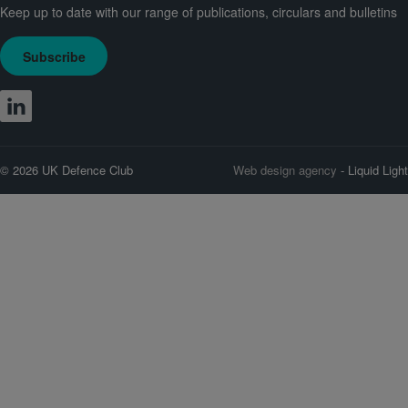
Keep up to date with our range of publications, circulars and bulletins
Subscribe
© 2026 UK Defence Club
Web design agency
- Liquid Light