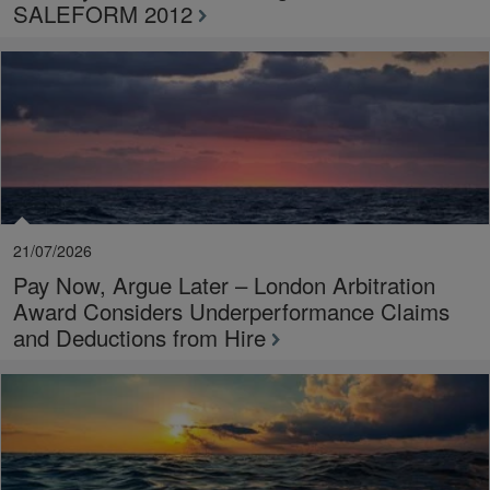
SALEFORM 2012
21/07/2026
Pay Now, Argue Later – London Arbitration
Award Considers Underperformance Claims
and Deductions from Hire