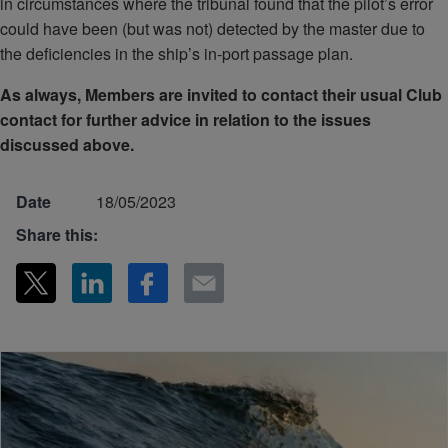
in circumstances where the tribunal found that the pilot’s error
could have been (but was not) detected by the master due to
the deficiencies in the ship’s in-port passage plan.
As always, Members are invited to contact their usual Club
contact for further advice in relation to the issues
discussed above.
Date
18/05/2023
Share this: