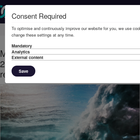
Consent Required
To optimise and continuously improve our website for you, we use cook
Home
Knowledge
News
change these settings at any time.
Mandatory
May, 2023 - London Arbitration
Analytics
External content
2/23: pilot’s one-off mistake did not
render the port unsafe
Save