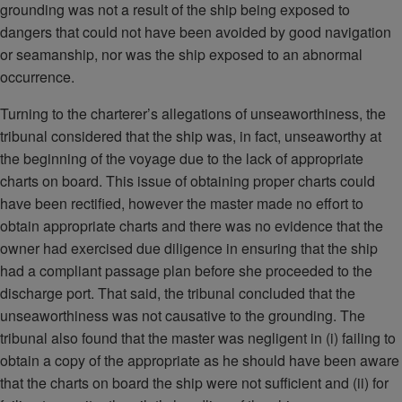
grounding was not a result of the ship being exposed to
dangers that could not have been avoided by good navigation
or seamanship, nor was the ship exposed to an abnormal
occurrence.
Turning to the charterer’s allegations of unseaworthiness, the
tribunal considered that the ship was, in fact, unseaworthy at
the beginning of the voyage due to the lack of appropriate
charts on board. This issue of obtaining proper charts could
have been rectified, however the master made no effort to
obtain appropriate charts and there was no evidence that the
owner had exercised due diligence in ensuring that the ship
had a compliant passage plan before she proceeded to the
discharge port. That said, the tribunal concluded that the
unseaworthiness was not causative to the grounding. The
tribunal also found that the master was negligent in (i) failing to
obtain a copy of the appropriate as he should have been aware
that the charts on board the ship were not sufficient and (ii) for