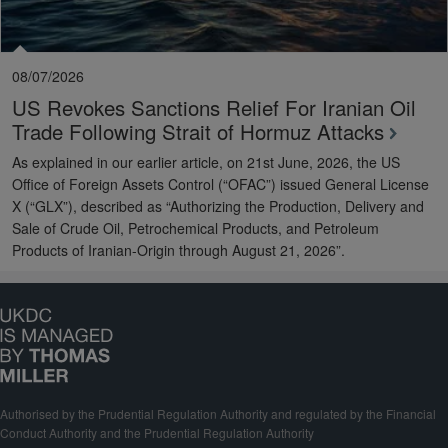
08/07/2026
US Revokes Sanctions Relief For Iranian Oil
Trade Following Strait of Hormuz Attacks
As explained in our earlier article, on 21st June, 2026, the US
Office of Foreign Assets Control (“OFAC”) issued General License
X (“GLX”), described as “Authorizing the Production, Delivery and
Sale of Crude Oil, Petrochemical Products, and Petroleum
Products of Iranian-Origin through August 21, 2026”.
Authorised by the Prudential Regulation Authority and regulated by the Financial
Conduct Authority and the Prudential Regulation Authority