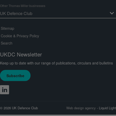
Other Thomas Miller businesses
Sitemap
Cookie & Privacy Policy
Search
UKDC Newsletter
Keep up to date with our range of publications, circulars and bulletins
Subscribe
© 2026 UK Defence Club
Web design agency
- Liquid Light