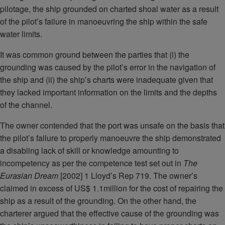
pilotage, the ship grounded on charted shoal water as a result
of the pilot’s failure in manoeuvring the ship within the safe
water limits.
It was common ground between the parties that (i) the
grounding was caused by the pilot’s error in the navigation of
the ship and (ii) the ship’s charts were inadequate given that
they lacked important information on the limits and the depths
of the channel.
The owner contended that the port was unsafe on the basis that
the pilot’s failure to properly manoeuvre the ship demonstrated
a disabling lack of skill or knowledge amounting to
incompetency as per the competence test set out in
The
Eurasian Dream
[2002] 1 Lloyd’s Rep 719. The owner’s
claimed in excess of US$ 1.1million for the cost of repairing the
ship as a result of the grounding. On the other hand, the
charterer argued that the effective cause of the grounding was