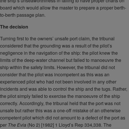
the ship’s unseaworthiness in failing to have proper charts on
board which would allow the master to prepare a proper berth-
to-berth passage plan.
The decision
Turning first to the owners’ unsafe port claim, the tribunal
considered that the grounding was a result of the pilot’s
negligence in the navigation of the ship: the pilot knew the
limits of the deep-water channel but failed to manoeuvre the
ship within the safety limits. However, the tribunal did not
consider that the pilot was incompetent as this was an
experienced pilot who had not been involved in any other
incidents and was able to control the ship and the tugs. Rather,
the pilot simply failed to exercise the manoeuvre of the ship
correctly. Accordingly, the tribunal held that the port was not
unsafe but rather this was a one-off mistake of an otherwise
competent pilot which did not amount to a defect of the port as
per
The Evia
(No 2) [1982] 1 Lloyd’s Rep 334,338. The