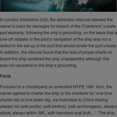
In London Arbitration 2/23, the arbitration tribunal rejected the
owner’s claim for damages for breach of the Charterers’ unsafe
port warranty, following the ship’s grounding, on the basis that a
one-off mistake in the pilot’s navigation of the ship was not a
defect in the set-up of the port that would render the port unsafe.
In addition, the tribunal found that the lack of proper charts on
board the ship rendered the ship unseaworthy although this
was not causative to the ship’s grounding.
Facts
Pursuant to a charterparty on amended NYPE 1981 form, the
owner agreed to charter the ship to the charterer for “
one time
charter trip of one laden leg, via Indonesia to China trading
always via safe port(s), safe berth(s), safe anchorage(s), always
afloat, always within IWL, with harmless coal bulk
…”. The ship