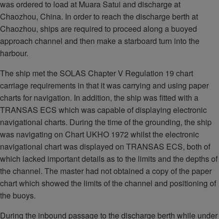
was ordered to load at Muara Satui and discharge at
Chaozhou, China. In order to reach the discharge berth at
Chaozhou, ships are required to proceed along a buoyed
approach channel and then make a starboard turn into the
harbour.
The ship met the SOLAS Chapter V Regulation 19 chart
carriage requirements in that it was carrying and using paper
charts for navigation. In addition, the ship was fitted with a
TRANSAS ECS which was capable of displaying electronic
navigational charts. During the time of the grounding, the ship
was navigating on Chart UKHO 1972 whilst the electronic
navigational chart was displayed on TRANSAS ECS, both of
which lacked important details as to the limits and the depths of
the channel. The master had not obtained a copy of the paper
chart which showed the limits of the channel and positioning of
the buoys.
During the inbound passage to the discharge berth while under