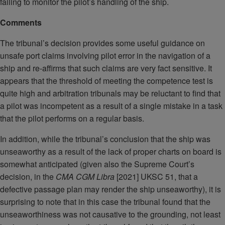
failing to monitor the pilot’s handling of the ship.
Comments
The tribunal’s decision provides some useful guidance on
unsafe port claims involving pilot error in the navigation of a
ship and re-affirms that such claims are very fact sensitive. It
appears that the threshold of meeting the competence test is
quite high and arbitration tribunals may be reluctant to find that
a pilot was incompetent as a result of a single mistake in a task
that the pilot performs on a regular basis.
In addition, while the tribunal’s conclusion that the ship was
unseaworthy as a result of the lack of proper charts on board is
somewhat anticipated (given also the Supreme Court’s
decision, in the
CMA CGM Libra
[2021] UKSC 51, that a
defective passage plan may render the ship unseaworthy), it is
surprising to note that in this case the tribunal found that the
unseaworthiness was not causative to the grounding, not least