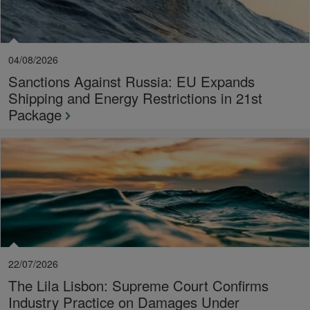
04/08/2026
Sanctions Against Russia: EU Expands
Shipping and Energy Restrictions in 21st
Package
22/07/2026
The Lila Lisbon: Supreme Court Confirms
Industry Practice on Damages Under