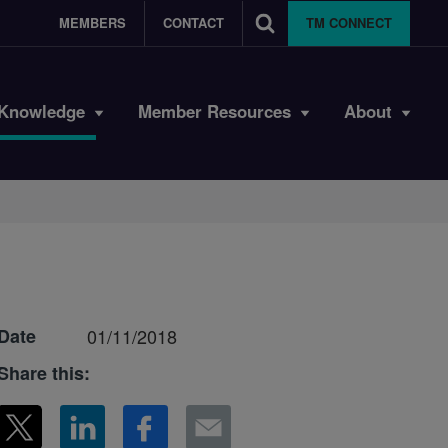
MEMBERS
CONTACT
TM CONNECT
Knowledge
Member Resources
About
Date
01/11/2018
Share this: