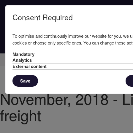
Consent Required
To optimise and continuously improve our website for you, we u
cookies or choose only specific ones. You can change these sett
Mandatory
Home
Knowledge
News
Analytics
External content
Save
November, 2018 - Li
freight