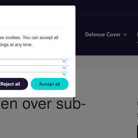
Iran Conflict
Defence Cover
se cookies. You can accept all
ings at any time.
Reject all
Accept all
en over sub-