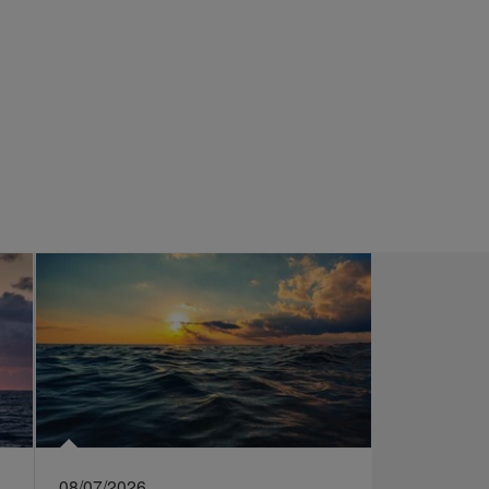
08/07/2026