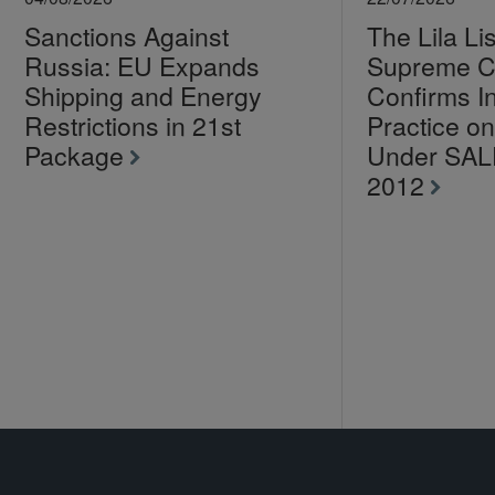
Sanctions Against
The Lila Li
Russia: EU Expands
Supreme C
Shipping and Energy
Confirms I
Restrictions in 21st
Practice 
Package
Under SA
2012