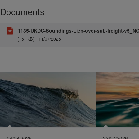
Documents
1135-UKDC-Soundings-Lien-over-sub-freight-v5_
(151 kB)
11/07/2025
04/08/2026
22/07/2026