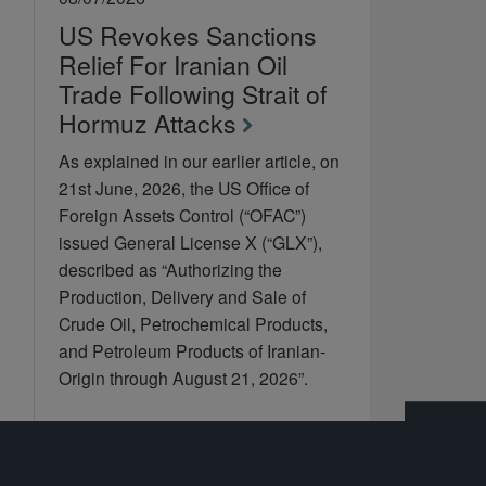
US Revokes Sanctions
Relief For Iranian Oil
Trade Following Strait of
Hormuz Attacks
As explained in our earlier article, on
21st June, 2026, the US Office of
Foreign Assets Control (“OFAC”)
issued General License X (“GLX”),
described as “Authorizing the
Production, Delivery and Sale of
Crude Oil, Petrochemical Products,
and Petroleum Products of Iranian-
Origin through August 21, 2026”.