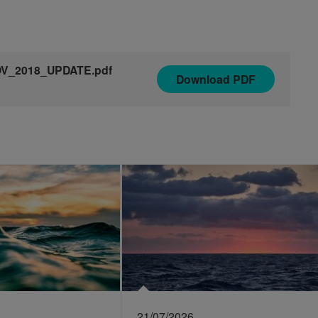
NOV_2018_UPDATE.pdf
Download
PDF
21/07/2026