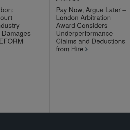
sbon:
Pay Now, Argue Later –
ourt
London Arbitration
ndustry
Award Considers
on Damages
Underperformance
LEFORM
Claims and Deductions
from Hire