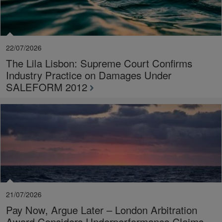
22/07/2026
The Lila Lisbon: Supreme Court Confirms
Industry Practice on Damages Under
SALEFORM 2012
21/07/2026
Pay Now, Argue Later – London Arbitration
Award Considers Underperformance Claims