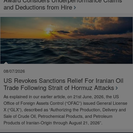
and Deductions from Hire
08/07/2026
US Revokes Sanctions Relief For Iranian Oil
Trade Following Strait of Hormuz Attacks
As explained in our earlier article, on 21st June, 2026, the US
Office of Foreign Assets Control (“OFAC”) issued General License
X (“GLX”), described as “Authorizing the Production, Delivery and
Sale of Crude Oil, Petrochemical Products, and Petroleum
Products of Iranian-Origin through August 21, 2026”.