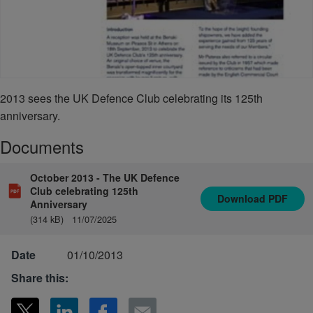
2013 sees the UK Defence Club celebrating its 125th
anniversary.
Documents
October 2013 - The UK Defence
Club celebrating 125th
Download
PDF
Anniversary
(314 kB)
11/07/2025
Date
01/10/2013
Share this: