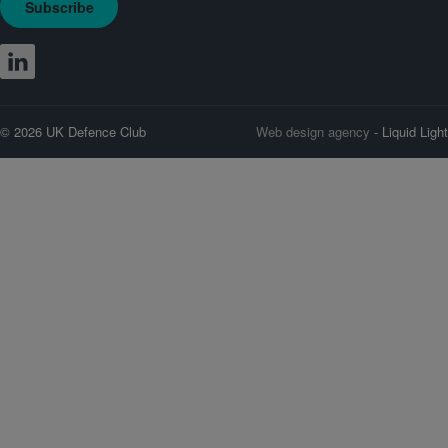
Subscribe
© 2026 UK Defence Club
Web design agency
- Liquid Light