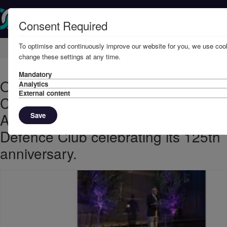
Consent Required
To optimise and continuously improve our website for you, we use cook
Home
Knowledge
News
change these settings at any time.
Mandatory
October 2013 - The UK Defence
Analytics
External content
Club celebrating 125th
Anniversary2013 sees the UK
Save
Defence Club celebrating its 125th
anniversary.