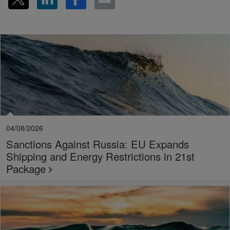
04/08/2026
Sanctions Against Russia: EU Expands
Shipping and Energy Restrictions in 21st
Package