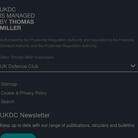
Authorised by the Prudential Regulation Authority and regulated by the Financial
Conduct Authority and the Prudential Regulation Authority
Other Thomas Miller businesses
Sitemap
Cookie & Privacy Policy
Search
UKDC Newsletter
Keep up to date with our range of publications, circulars and bulletins