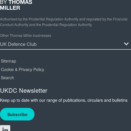
Authorised by the Prudential Regulation Authority and regulated by the Financial
Conduct Authority and the Prudential Regulation Authority
Other Thomas Miller businesses
Sitemap
Cookie & Privacy Policy
Search
UKDC Newsletter
Keep up to date with our range of publications, circulars and bulletins
Subscribe