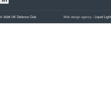
© 2026 UK Defence Club
Web design agency
- Liquid Light