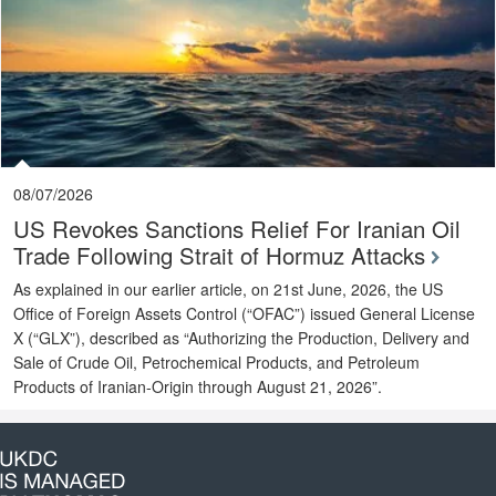
08/07/2026
US Revokes Sanctions Relief For Iranian Oil
Trade Following Strait of Hormuz Attacks
As explained in our earlier article, on 21st June, 2026, the US
Office of Foreign Assets Control (“OFAC”) issued General License
X (“GLX”), described as “Authorizing the Production, Delivery and
Sale of Crude Oil, Petrochemical Products, and Petroleum
Products of Iranian-Origin through August 21, 2026”.