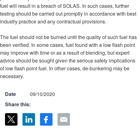
fuel will result in a breach of SOLAS. In such cases, further
testing should be carried out promptly in accordance with best
industry practice and any contractual provisions.
The fuel should not be burned until the quality of such fuel has
been verified. In some cases, fuel found with a low flash point
may improve with time or as a result of blending, but expert
advice should be sought given the serious safety implications
of low flash point fuel. In other cases, de-bunkering may be
necessary.
Date
09/10/2020
Share this: