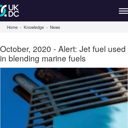
Home
Knowledge
News
October, 2020 - Alert: Jet fuel used
in blending marine fuels