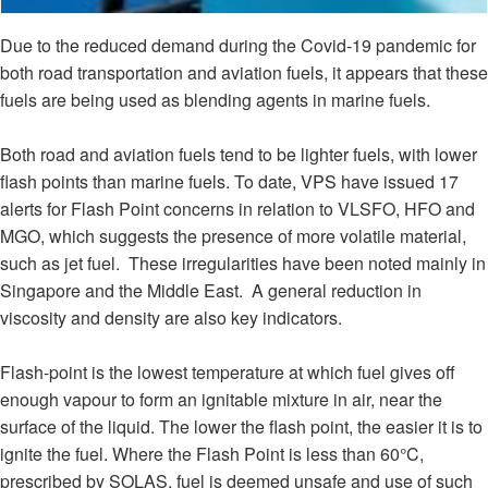
Due to the reduced demand during the Covid-19 pandemic for
both road transportation and aviation fuels, it appears that these
fuels are being used as blending agents in marine fuels.
Both road and aviation fuels tend to be lighter fuels, with lower
flash points than marine fuels. To date, VPS have issued 17
alerts for Flash Point concerns in relation to VLSFO, HFO and
MGO, which suggests the presence of more volatile material,
such as jet fuel. These irregularities have been noted mainly in
Singapore and the Middle East. A general reduction in
viscosity and density are also key indicators.
Flash-point is the lowest temperature at which fuel gives off
enough vapour to form an ignitable mixture in air, near the
surface of the liquid. The lower the flash point, the easier it is to
ignite the fuel. Where the Flash Point is less than 60°C,
prescribed by SOLAS, fuel is deemed unsafe and use of such