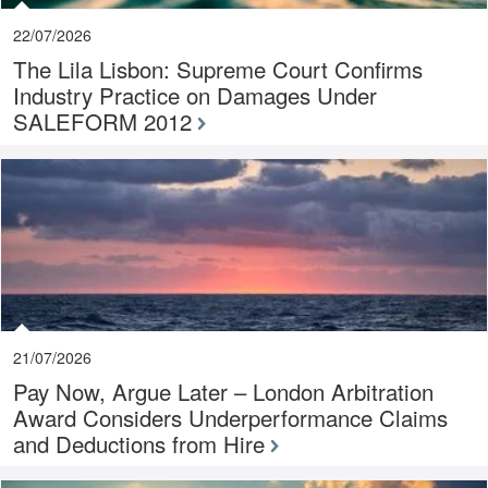
22/07/2026
The Lila Lisbon: Supreme Court Confirms
Industry Practice on Damages Under
SALEFORM 2012
21/07/2026
Pay Now, Argue Later – London Arbitration
Award Considers Underperformance Claims
and Deductions from Hire