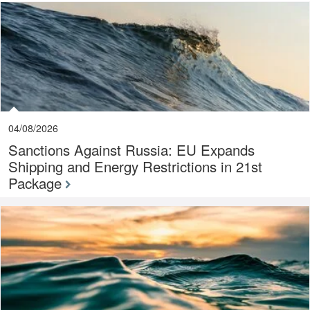
04/08/2026
Sanctions Against Russia: EU Expands
Shipping and Energy Restrictions in 21st
Package