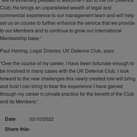
Club. He brings an unparalleled wealth of legal and
commercial experience to our management team and will help
set us on course to further enhance the service that we provide
to our Members and to continue to grow our international
Membership base.”
Paul Herring, Legal Director, UK Defence Club, says:
“Over the course of my career, I have been fortunate enough to
be involved in many cases with the UK Defence Club. I look
forward to the new challenges this newly created role will bring
and trust I can bring to bear the experience I have gained
through my career in private practice for the benefit of the Club
and its Members.”
Date
03/10/2022
Share this: