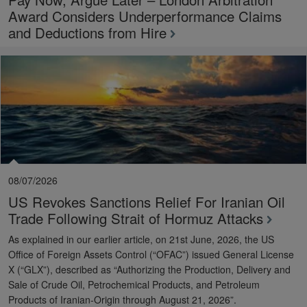
Award Considers Underperformance Claims
and Deductions from Hire
08/07/2026
US Revokes Sanctions Relief For Iranian Oil
Trade Following Strait of Hormuz Attacks
As explained in our earlier article, on 21st June, 2026, the US
Office of Foreign Assets Control (“OFAC”) issued General License
X (“GLX”), described as “Authorizing the Production, Delivery and
Sale of Crude Oil, Petrochemical Products, and Petroleum
Products of Iranian-Origin through August 21, 2026”.