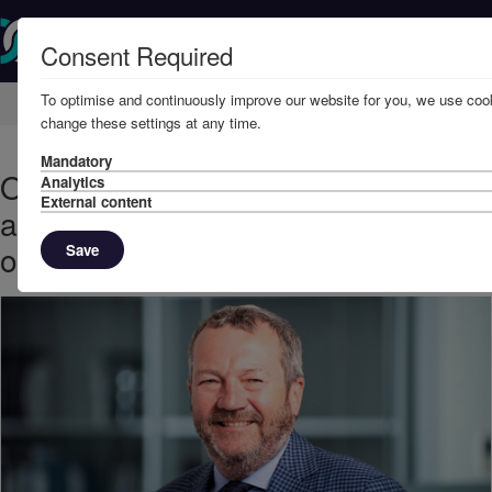
Consent Required
To optimise and continuously improve our website for you, we use cook
Home
Knowledge
News
change these settings at any time.
Mandatory
October, 2022 - UK Defence Club
Analytics
External content
appoints Paul Herring in new role
of Legal Director
Save