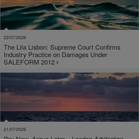
22/07/2026
The Lila Lisbon: Supreme Court Confirms
Industry Practice on Damages Under
SALEFORM 2012
21/07/2026
Pay Now, Argue Later – London Arbitration