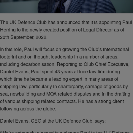
The UK Defence Club has announced that it is appointing Paul
Herring to the newly created position of Legal Director as of
20th September, 2022.
In this role, Paul will focus on growing the Club’s international
footprint and on thought leadership in a number of areas,
including decarbonisation. Reporting to Club Chief Executive,
Daniel Evans, Paul spent 43 years at Ince law firm during
which time he became a leading expert in many areas of
shipping law, particularly in charterparty, carriage of goods by
sea, newbuilding and MOA related disputes and in the drafting
of various shipping related contracts. He has a strong client
following across the globe.
Daniel Evans, CEO at the UK Defence Club, says:
“We’re extremely pleased to welcome Paul to the UK Defence