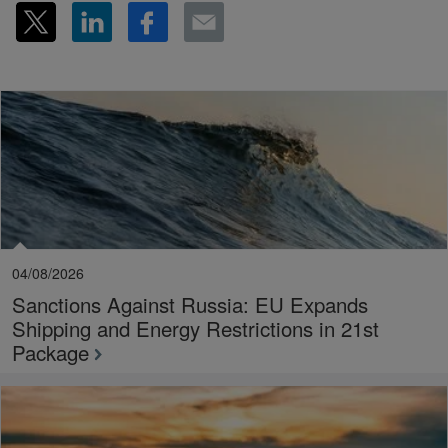
04/08/2026
Sanctions Against Russia: EU Expands
Shipping and Energy Restrictions in 21st
Package