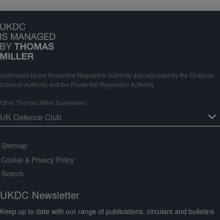
Authorised by the Prudential Regulation Authority and regulated by the Financial
Conduct Authority and the Prudential Regulation Authority
Other Thomas Miller businesses
Sitemap
Cookie & Privacy Policy
Search
UKDC Newsletter
Keep up to date with our range of publications, circulars and bulletins