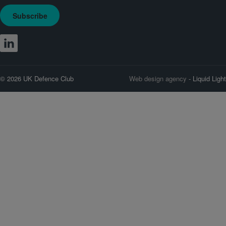
Subscribe
© 2026 UK Defence Club
Web design agency
- Liquid Light