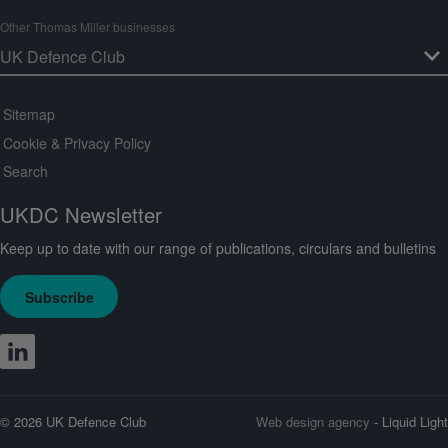
Other Thomas Miller businesses
Sitemap
Cookie & Privacy Policy
Search
UKDC Newsletter
Keep up to date with our range of publications, circulars and bulletins
Subscribe
© 2026 UK Defence Club
Web design agency
- Liquid Light