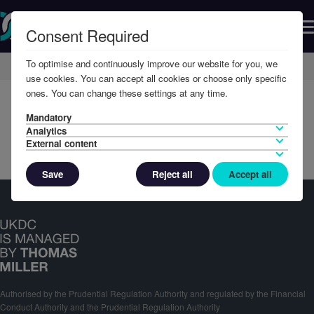
Consent Required
To optimise and continuously improve our website for you, we
Home
Member Resources
Reports & Accounts
use cookies. You can accept all cookies or choose only specific
ones. You can change these settings at any time.
Mandatory
Analytics
External content
Save
Reject all
Accept all
Authorised by the Prudential Regulation Authority and regulated by the Financial
Conduct Authority and the Prudential Regulation Authority