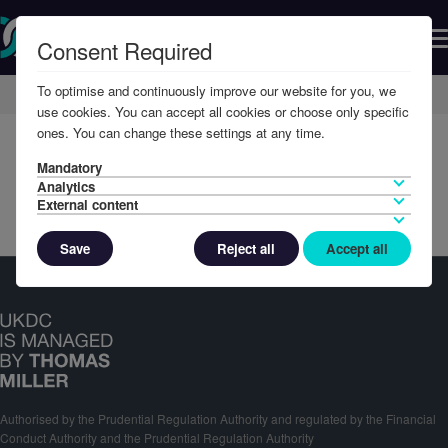
Consent Required
To optimise and continuously improve our website for you, we
Home
Member Resources
Reports & Accounts
use cookies. You can accept all cookies or choose only specific
ones. You can change these settings at any time.
Mandatory
Analytics
External content
Save
Reject all
Accept all
Authorised by the Prudential Regulation Authority and regulated by the Financial
Conduct Authority and the Prudential Regulation Authority