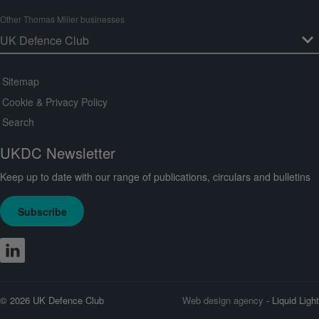
Other Thomas Miller businesses
Sitemap
Cookie & Privacy Policy
Search
UKDC Newsletter
Keep up to date with our range of publications, circulars and bulletins
Subscribe
© 2026 UK Defence Club
Web design agency
- Liquid Light