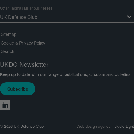
Other Thomas Miller businesses
Sitemap
Cookie & Privacy Policy
Search
UKDC Newsletter
Keep up to date with our range of publications, circulars and bulletins
Subscribe
© 2026 UK Defence Club
Web design agency
- Liquid Light