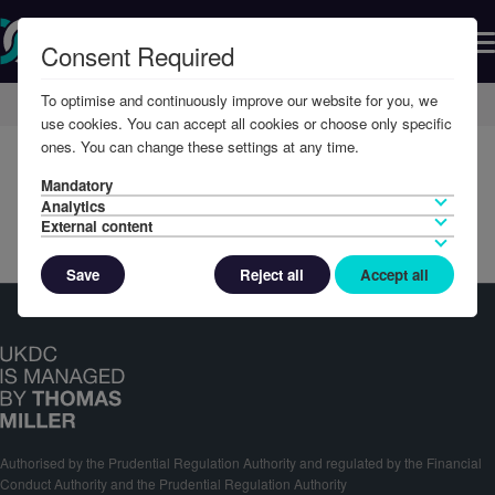
Consent Required
To optimise and continuously improve our website for you, we
Home
Member Resources
Reports & Accounts
use cookies. You can accept all cookies or choose only specific
ones. You can change these settings at any time.
Mandatory
Analytics
External content
Save
Reject all
Accept all
Authorised by the Prudential Regulation Authority and regulated by the Financial
Conduct Authority and the Prudential Regulation Authority