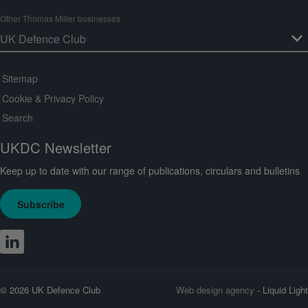
Other Thomas Miller businesses
Sitemap
Cookie & Privacy Policy
Search
UKDC Newsletter
Keep up to date with our range of publications, circulars and bulletins
Subscribe
© 2026 UK Defence Club
Web design agency
- Liquid Light