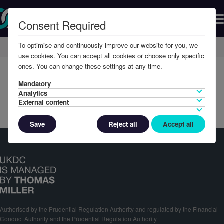
Consent Required
To optimise and continuously improve our website for you, we
Home
Member Resources
Reports & Accounts
use cookies. You can accept all cookies or choose only specific
ones. You can change these settings at any time.
Mandatory
Analytics
External content
Save
Reject all
Accept all
Authorised by the Prudential Regulation Authority and regulated by the Financial
Conduct Authority and the Prudential Regulation Authority