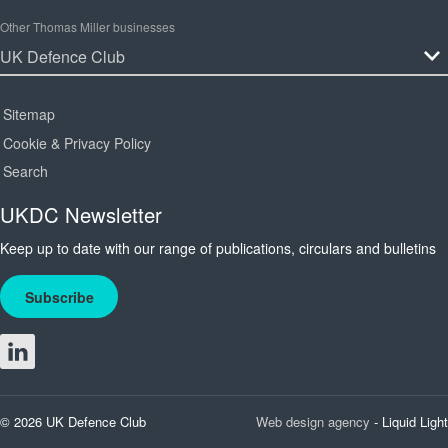
Other Thomas Miller businesses
Sitemap
Cookie & Privacy Policy
Search
UKDC Newsletter
Keep up to date with our range of publications, circulars and bulletins
Subscribe
© 2026 UK Defence Club
Web design agency
- Liquid Light