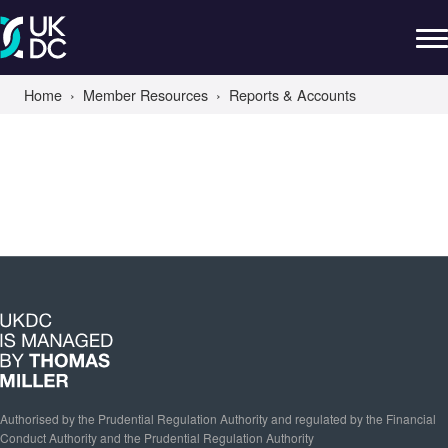
Home
Member Resources
Reports & Accounts
Authorised by the Prudential Regulation Authority and regulated by the Financial
Conduct Authority and the Prudential Regulation Authority