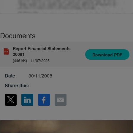
Documents
Report Financial Statements
20081
Download
PDF
(446 kB)
11/07/2025
Date
30/11/2008
Share this: