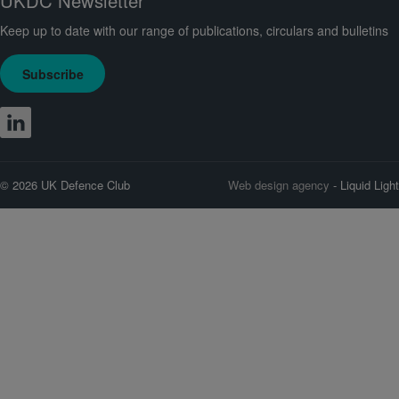
UKDC Newsletter
Keep up to date with our range of publications, circulars and bulletins
Subscribe
© 2026 UK Defence Club
Web design agency
- Liquid Light