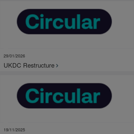
29/01/2026
UKDC Restructure
19/11/2025