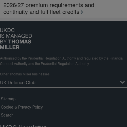
2026/27 premium requirements and
continuity and full fleet credits
Authorised by the Prudential Regulation Authority and regulated by the Financial
Conduct Authority and the Prudential Regulation Authority
Other Thomas Miller businesses
Sitemap
Cookie & Privacy Policy
Search