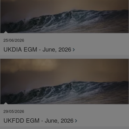
25/06/2026
UKDIA EGM - June, 2026
29/05/2026
UKFDD EGM - June, 2026