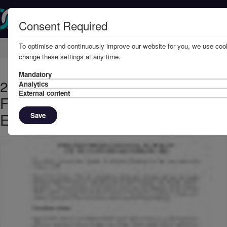
Consent Required
To optimise and continuously improve our website for you, we use cook
Home
Member Resources
Circulars
change these settings at any time.
Mandatory
2008 - Directors' Reports and
Analytics
External content
Financial Statements for the Year
Ended 20th February, 2008
Save