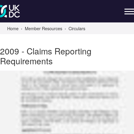
Home
Member Resources
Circulars
2009 - Claims Reporting
Requirements