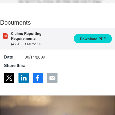
Documents
Claims Reporting
Requirements
Download
PDF
(46 kB)
11/07/2025
Date
30/11/2009
Share this: