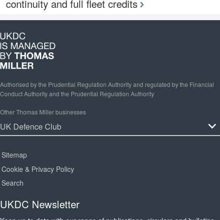
continuity and full fleet credits
Authorised by the Prudential Regulation Authority and regulated by the Financial
Conduct Authority and the Prudential Regulation Authority
Other Thomas Miller businesses
Sitemap
Cookie & Privacy Policy
Search
UKDC Newsletter