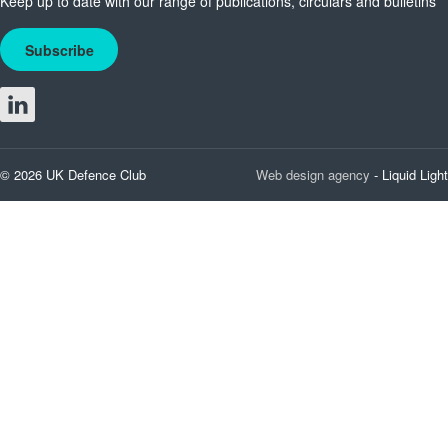
Keep up to date with our range of publications, circulars and bulletins
Subscribe
© 2026 UK Defence Club
Web design agency
- Liquid Light