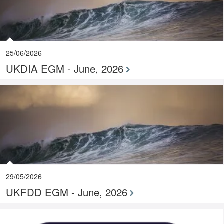
25/06/2026
UKDIA EGM - June, 2026
29/05/2026
UKFDD EGM - June, 2026