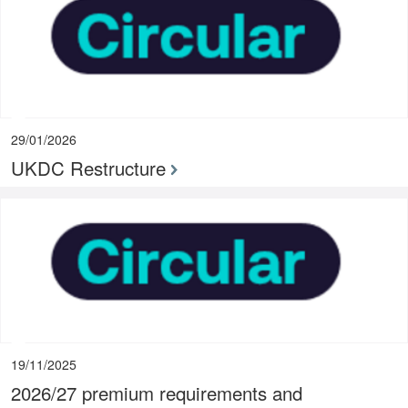
29/01/2026
UKDC Restructure
19/11/2025
2026/27 premium requirements and