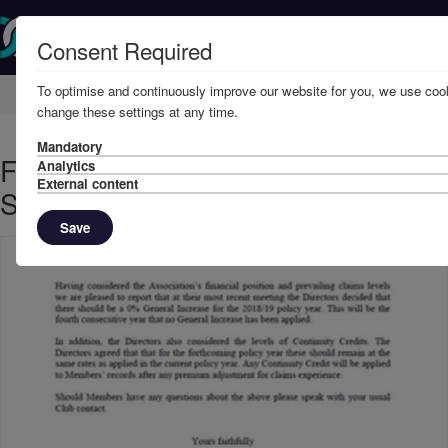
Consent Required
To optimise and continuously improve our website for you, we use cook
Home
Member Resources
Circulars
change these settings at any time.
Mandatory
Fee Arrangements With Third Party
Analytics
External content
Suppliers - November, 2016
Save