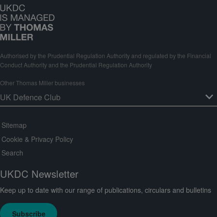
Authorised by the Prudential Regulation Authority and regulated by the Financial
Conduct Authority and the Prudential Regulation Authority
Other Thomas Miller businesses
Sitemap
Cookie & Privacy Policy
Search
UKDC Newsletter
Keep up to date with our range of publications, circulars and bulletins
Subscribe