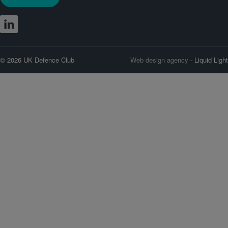
© 2026 UK Defence Club
Web design agency
- Liquid Light