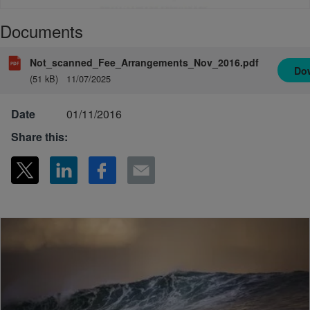
Documents
Not_scanned_Fee_Arrangements_Nov_2016.pdf
Do
(51 kB)
11/07/2025
Date
01/11/2016
Share this: