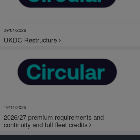
29/01/2026
UKDC Restructure
19/11/2025
2026/27 premium requirements and
continuity and full fleet credits