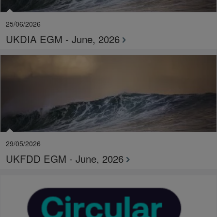
25/06/2026
UKDIA EGM - June, 2026
29/05/2026
UKFDD EGM - June, 2026