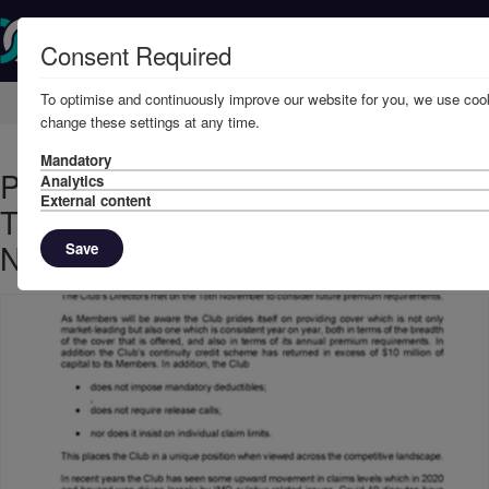
Consent Required
To optimise and continuously improve our website for you, we use cook
Home
Member Resources
Circulars
change these settings at any time.
Mandatory
PREMIUM REQUIREMENTS FOR
Analytics
External content
THE 2022/23 POLICY YEAR -
NOVEMBER, 2021
Save