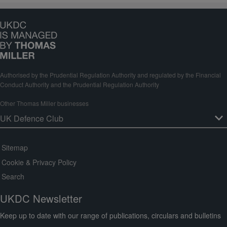
Authorised by the Prudential Regulation Authority and regulated by the Financial
Conduct Authority and the Prudential Regulation Authority
Other Thomas Miller businesses
Sitemap
Cookie & Privacy Policy
Search
UKDC Newsletter
Keep up to date with our range of publications, circulars and bulletins