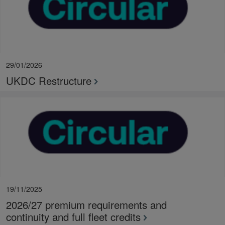
29/01/2026
UKDC Restructure
19/11/2025
2026/27 premium requirements and
continuity and full fleet credits