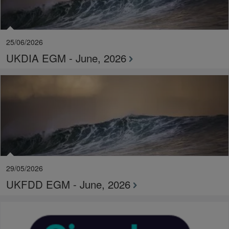
25/06/2026
UKDIA EGM - June, 2026
29/05/2026
UKFDD EGM - June, 2026