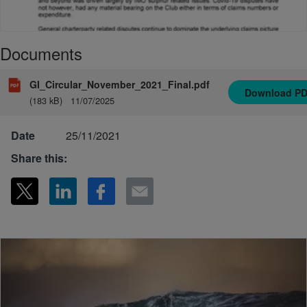
Documents
GI_Circular_November_2021_Final.pdf
Download
P
(183 kB)
11/07/2025
Date
25/11/2021
Share this: