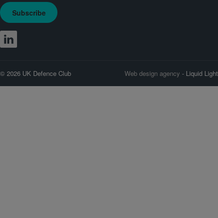
Subscribe
© 2026 UK Defence Club
Web design agency
- Liquid Light