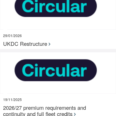
29/01/2026
UKDC Restructure
19/11/2025
2026/27 premium requirements and
continuity and full fleet credits