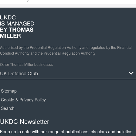
Authorised by the Prudential Regulation Authority and regulated by the Financial
Conduct Authority and the Prudential Regulation Authority
Other Thomas Miller businesses
Sitemap
Cookie & Privacy Policy
Search
UKDC Newsletter
Keep up to date with our range of publications, circulars and bulletins