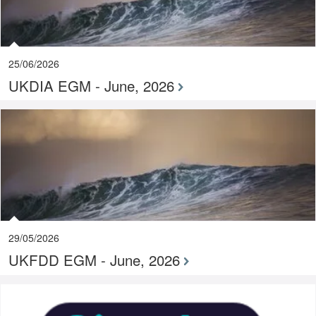
25/06/2026
UKDIA EGM - June, 2026
29/05/2026
UKFDD EGM - June, 2026