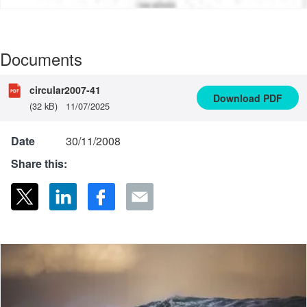
Documents
circular2007-41
Download
PDF
(32 kB)
11/07/2025
Date
30/11/2008
Share this: