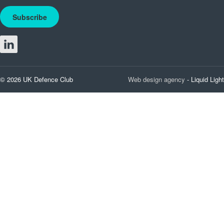
Subscribe
© 2026 UK Defence Club
Web design agency
- Liquid Light