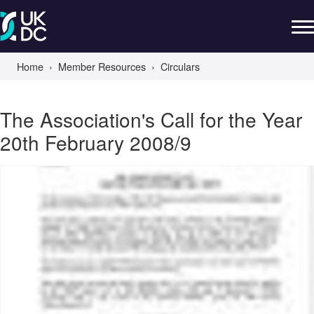
Home
Member Resources
Circulars
The Association's Call for the Year
20th February 2008/9