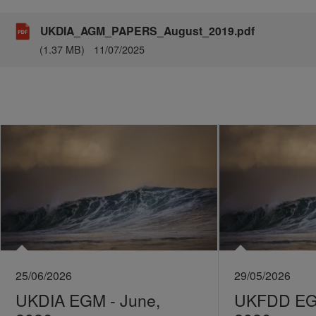
UKDIA_AGM_PAPERS_August_2019.pdf
(1.37 MB)
11/07/2025
25/06/2026
29/05/2026
UKDIA EGM - June,
UKFDD EGM