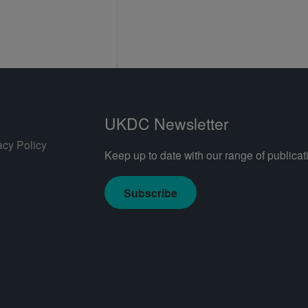
UKDC Newsletter
acy Policy
Keep up to date with our range of publicati
Subscribe