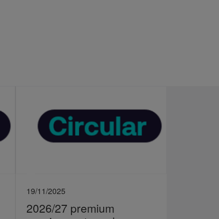
19/11/2025
2026/27 premium