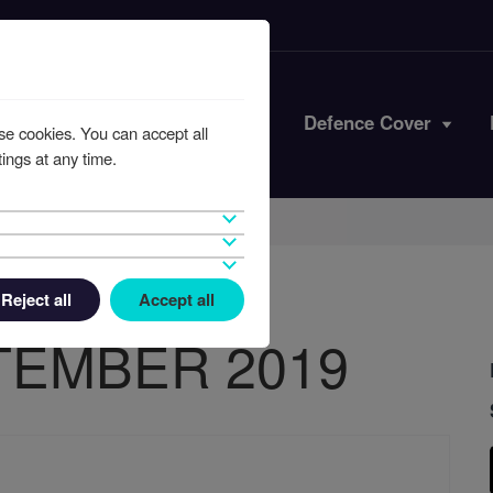
Iran Conflict
Defence Cover
se cookies. You can accept all
ings at any time.
Reject all
Accept all
TEMBER 2019