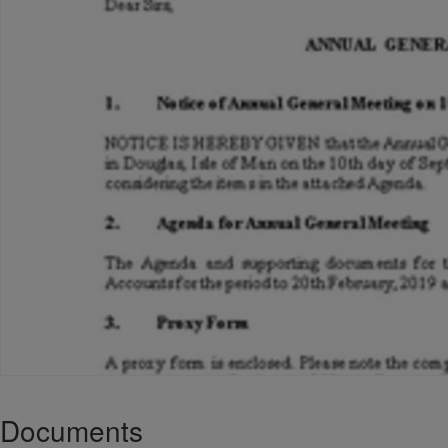
Documents