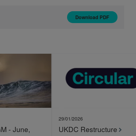
Download
PDF
29/01/2026
 - June,
UKDC Restructure