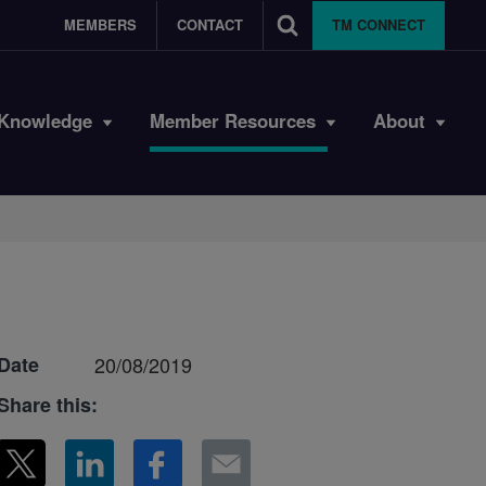
MEMBERS
CONTACT
TM CONNECT
Knowledge
Member Resources
About
Date
20/08/2019
Share this: