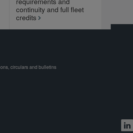
requirements and
continuity and full fleet
credits
ons, circulars and bulletins