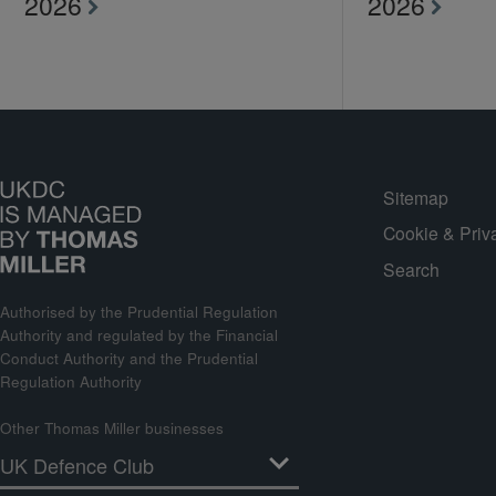
2026
2026
Sitemap
Cookie & Priv
Search
Authorised by the Prudential Regulation
Authority and regulated by the Financial
Conduct Authority and the Prudential
Regulation Authority
Other Thomas Miller businesses