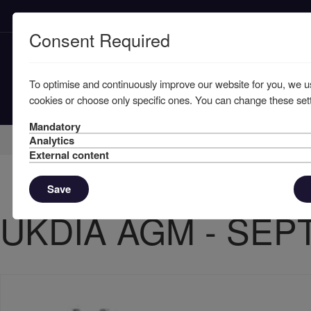
Consent Required
To optimise and continuously improve our website for you, we u
cookies or choose only specific ones. You can change these sett
Mandatory
Home
Member Resources
Circulars
Analytics
External content
Save
UKDIA AGM - SEP