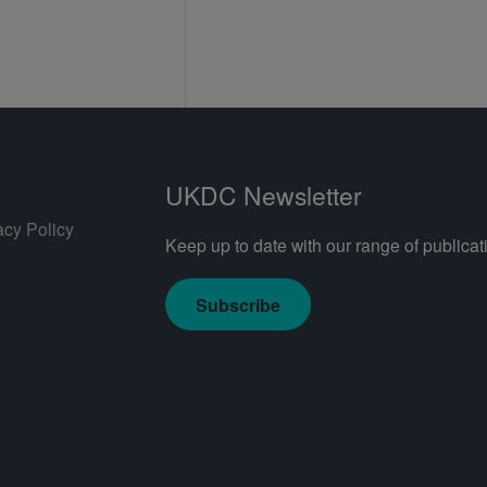
UKDC Newsletter
acy Policy
Keep up to date with our range of publicati
Subscribe