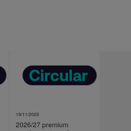
19/11/2025
2026/27 premium