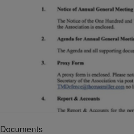
Documents