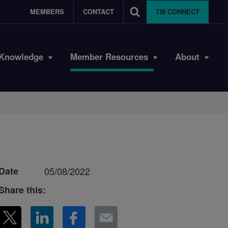
MEMBERS
CONTACT
TM CONNECT
Knowledge
Member Resources
About
Date
05/08/2022
Share this: