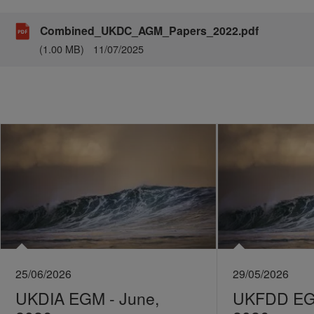
Combined_UKDC_AGM_Papers_2022.pdf
(1.00 MB)
11/07/2025
25/06/2026
29/05/2026
UKDIA EGM - June,
UKFDD EGM