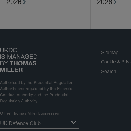
2026
2026
Sitemap
Cookie & Priv
Search
Authorised by the Prudential Regulation
Authority and regulated by the Financial
Conduct Authority and the Prudential
Regulation Authority
Other Thomas Miller businesses