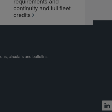
requirements and
continuity and full fleet
credits
ons, circulars and bulletins