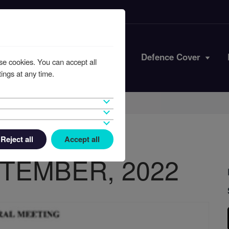
Iran Conflict
Defence Cover
se cookies. You can accept all
ings at any time.
Reject all
Accept all
TEMBER, 2022