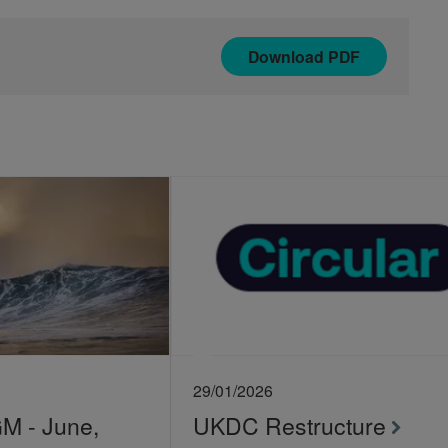
Download
PDF
29/01/2026
 - June,
UKDC Restructure