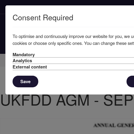
Consent Required
To optimise and continuously improve our website for you, we u
cookies or choose only specific ones. You can change these sett
Mandatory
Home
Member Resources
Circulars
Analytics
External content
Save
UKFDD AGM - SEP