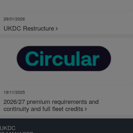
29/01/2026
UKDC Restructure
19/11/2025
2026/27 premium requirements and
continuity and full fleet credits