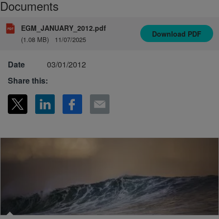
Documents
EGM_JANUARY_2012.pdf
Download
PDF
(1.08 MB)
11/07/2025
Date
03/01/2012
Share this: