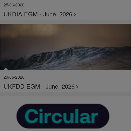
25/06/2026
UKDIA EGM - June, 2026
29/05/2026
UKFDD EGM - June, 2026