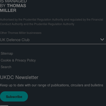
Authorised by the Prudential Regulation Authority and regulated by the Financial
Conduct Authority and the Prudential Regulation Authority
Other Thomas Miller businesses
Sitemap
Cookie & Privacy Policy
Search
UKDC Newsletter
Keep up to date with our range of publications, circulars and bulletins
Subscribe