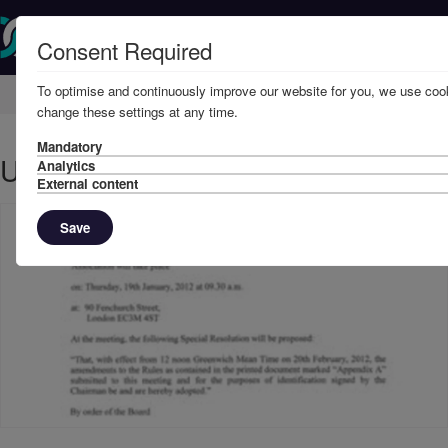
Consent Required
To optimise and continuously improve our website for you, we use cook
Home
Member Resources
Circulars
change these settings at any time.
Mandatory
UKFDD EGM - JANUARY 2012
Analytics
External content
Save