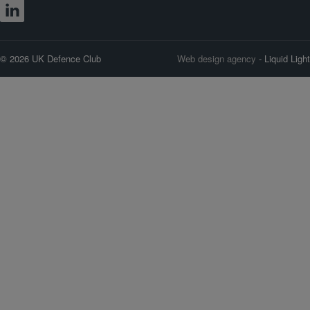
© 2026 UK Defence Club
Web design agency
- Liquid Light