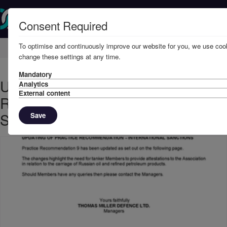
Consent Required
To optimise and continuously improve our website for you, we use cook
Home
Member Resources
Circulars
change these settings at any time.
Mandatory
Updating of Practice
Analytics
External content
Recommendation - International
Sanctions
Save