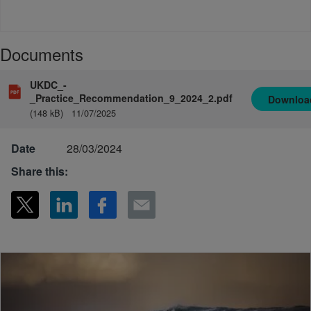
Documents
UKDC_-
_Practice_Recommendation_9_2024_2.pdf
Downlo
(148 kB)
11/07/2025
Date
28/03/2024
Share this: