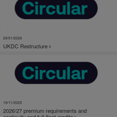
29/01/2026
UKDC Restructure
19/11/2025
2026/27 premium requirements and
continuity and full fleet credits