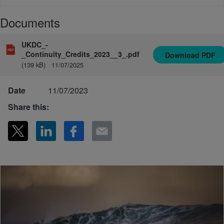
Documents
UKDC_-
_Continuity_Credits_2023__3_.pdf
Download
PDF
(139 kB)
11/07/2025
Date
11/07/2023
Share this: