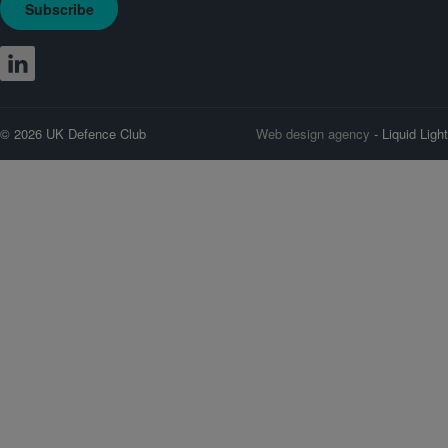
Subscribe
© 2026 UK Defence Club
Web design agency
- Liquid Light