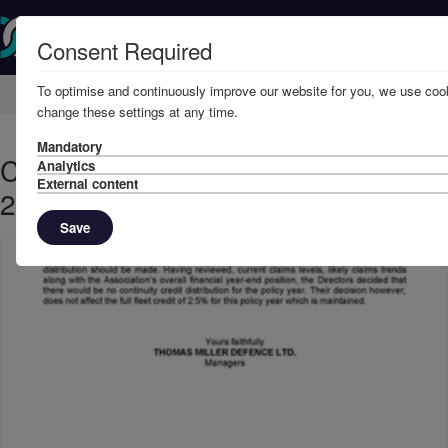
Consent Required
To optimise and continuously improve our website for you, we use cook
Home
Member Resources
Circulars
change these settings at any time.
Mandatory
CONTINUITY CREDITS - JULY,
Analytics
External content
2023
Save