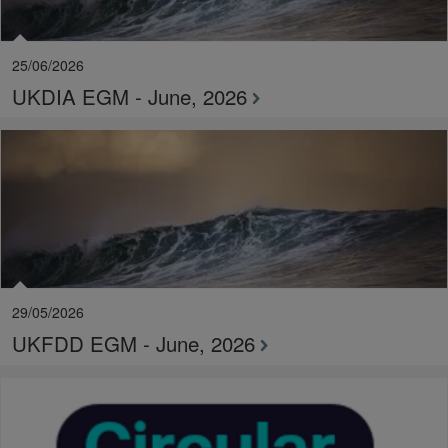
25/06/2026
UKDIA EGM - June, 2026
29/05/2026
UKFDD EGM - June, 2026