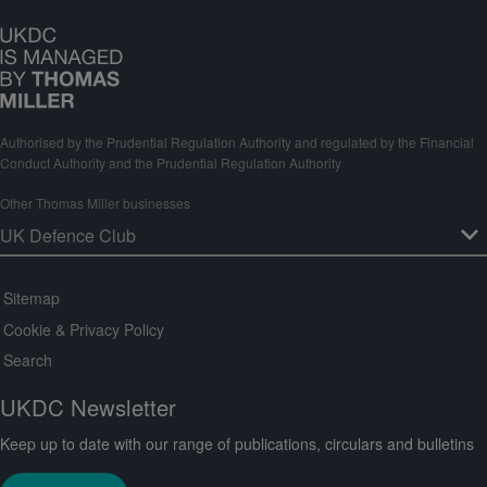
Authorised by the Prudential Regulation Authority and regulated by the Financial
Conduct Authority and the Prudential Regulation Authority
Other Thomas Miller businesses
Sitemap
Cookie & Privacy Policy
Search
UKDC Newsletter
Keep up to date with our range of publications, circulars and bulletins