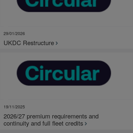
29/01/2026
UKDC Restructure
19/11/2025
2026/27 premium requirements and
continuity and full fleet credits