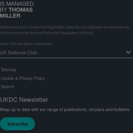
Authorised by the Prudential Regulation Authority and regulated by the Financial
Conduct Authority and the Prudential Regulation Authority
Other Thomas Miller businesses
Sitemap
Cookie & Privacy Policy
Search
UKDC Newsletter
Keep up to date with our range of publications, circulars and bulletins
Subscribe