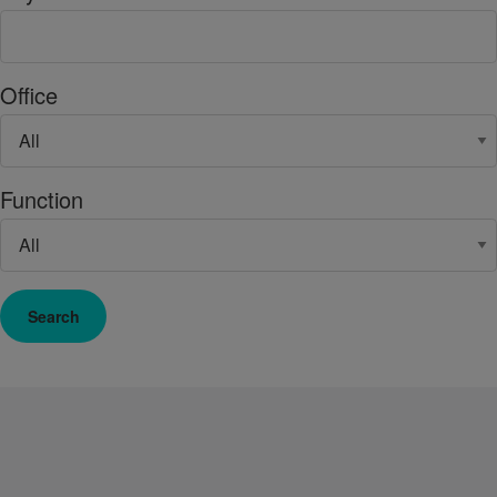
Office
Function
Search