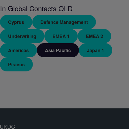
In
Global Contacts OLD
Cyprus
Defence Management
Underwriting
EMEA 1
EMEA 2
Americas
Asia Pacific
Japan 1
Piraeus