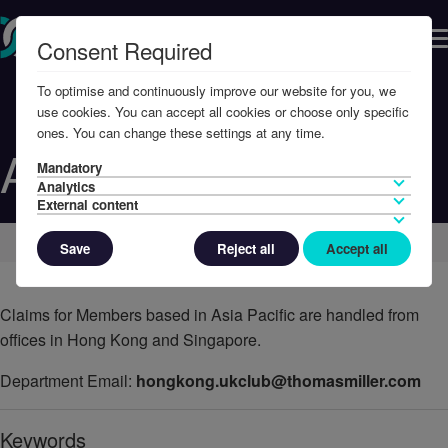
Consent Required
To optimise and continuously improve our website for you, we
use cookies. You can accept all cookies or choose only specific
ones. You can change these settings at any time.
Asia Pacific
Mandatory
Analytics
External content
Home
Contact Us
Save
Reject all
Accept all
Claims for Members based in Asia Pacific are handled from
offices in Hong Kong and Singapore.
Department Email:
hongkong.ukclub@thomasmiller.com
Keywords