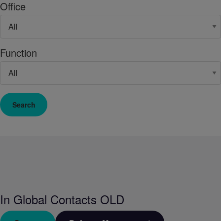
Office
Function
Search
In
Global Contacts OLD