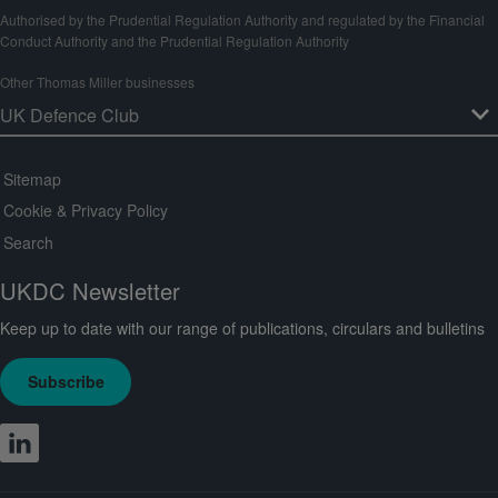
Authorised by the Prudential Regulation Authority and regulated by the Financial
Conduct Authority and the Prudential Regulation Authority
Other Thomas Miller businesses
Sitemap
Cookie & Privacy Policy
Search
UKDC Newsletter
Keep up to date with our range of publications, circulars and bulletins
Subscribe