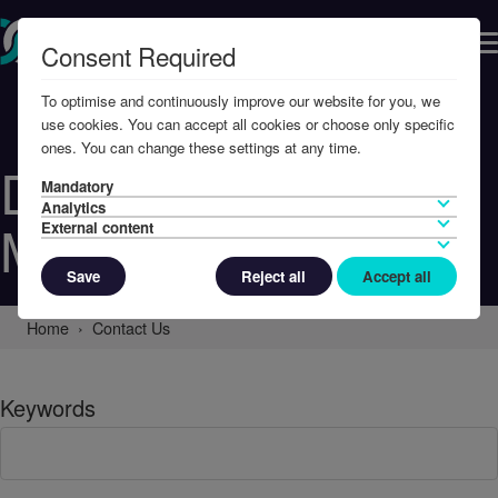
Consent Required
To optimise and continuously improve our website for you, we
use cookies. You can accept all cookies or choose only specific
ones. You can change these settings at any time.
Defence
Mandatory
Analytics
Management
External content
Save
Reject all
Accept all
Home
Contact Us
Keywords