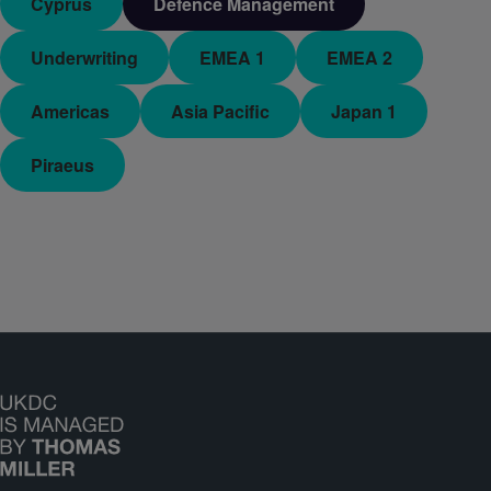
Cyprus
Defence Management
Underwriting
EMEA 1
EMEA 2
Americas
Asia Pacific
Japan 1
Piraeus