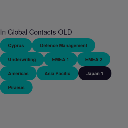
In
Global Contacts OLD
Cyprus
Defence Management
Underwriting
EMEA 1
EMEA 2
Americas
Asia Pacific
Japan 1
Piraeus