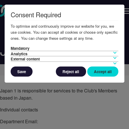
Consent Required
To optimise and continuously improve our website for you, we
use cookies. You can accept all cookies or choose only specific
ones. You can change these settings at any time.
Japan 1
Mandatory
Analytics
External content
Home
Contact Us
Save
Reject all
Accept all
Japan 1 is responsible for services to the Club's Members
based in Japan.
Individual contacts
Department Email: