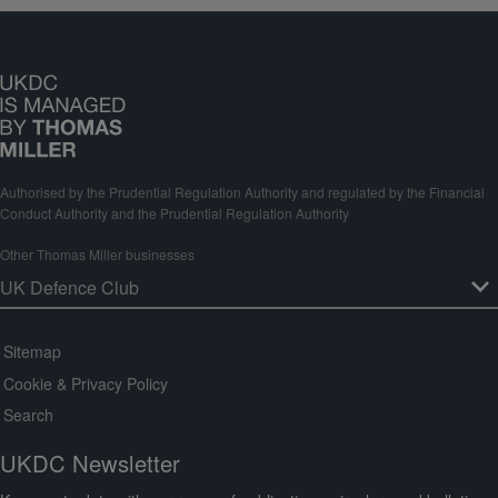
Authorised by the Prudential Regulation Authority and regulated by the Financial
Conduct Authority and the Prudential Regulation Authority
Other Thomas Miller businesses
Sitemap
Cookie & Privacy Policy
Search
UKDC Newsletter