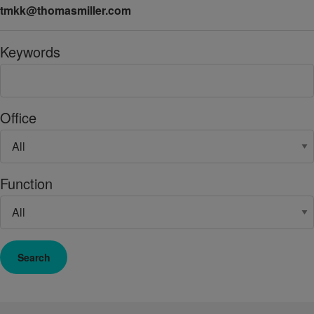
tmkk@thomasmiller.com
Keywords
Office
Function
Search